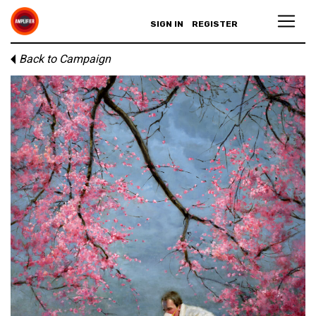
SIGN IN
REGISTER
Back to Campaign