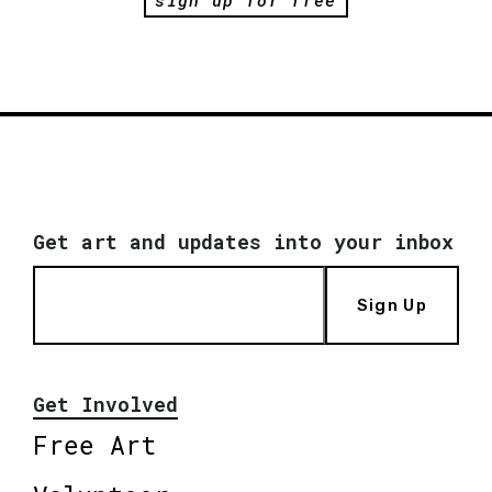
Get art and updates into your inbox
Sign Up
Get Involved
Free Art