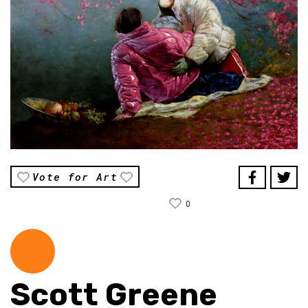
Vote for Art
0
Scott Greene