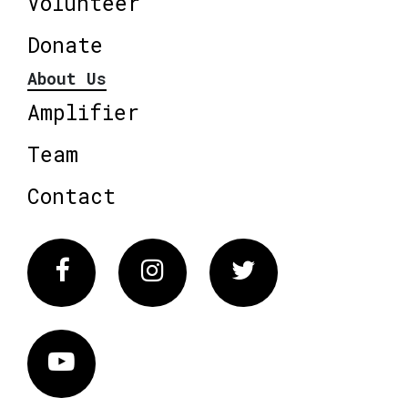
Volunteer
Donate
About Us
Amplifier
Team
Contact
Facebook
Instagram
Twitter
Vimeo