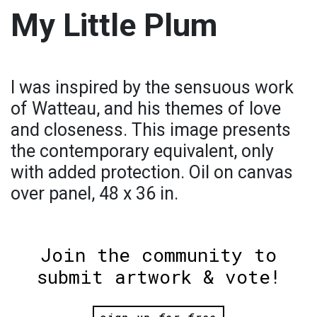
My Little Plum
I was inspired by the sensuous work
of Watteau, and his themes of love
and closeness. This image presents
the contemporary equivalent, only
with added protection. Oil on canvas
over panel, 48 x 36 in.
Join the community to
submit artwork & vote!
sign up for free