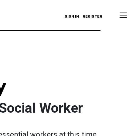
SIGN IN
REGISTER
y
Social Worker
essential workers at this time