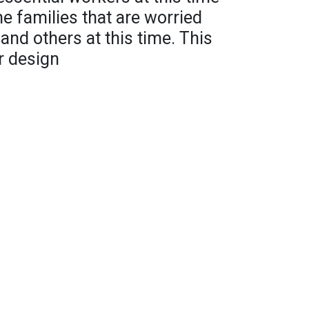
he families that are worried
and others at this time. This
r design