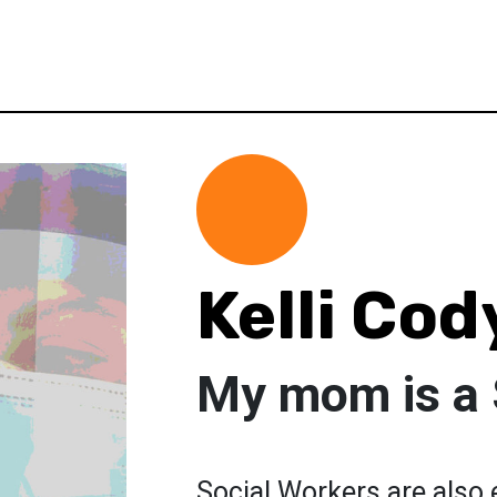
Kelli Cod
My mom is a 
Social Workers are also 