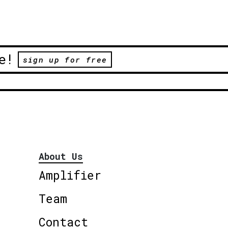
e!
sign up for free
About Us
Amplifier
Team
Contact