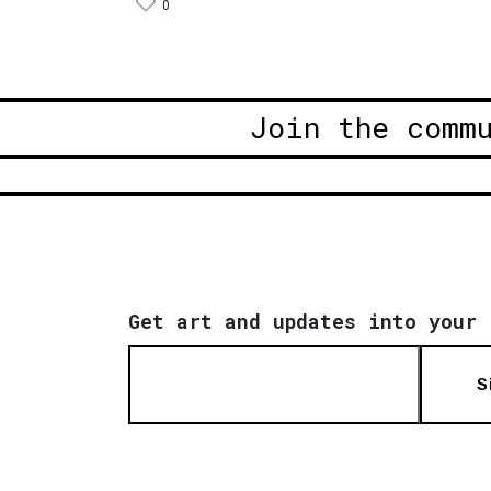
0
Join the comm
Get art and updates into your 
S