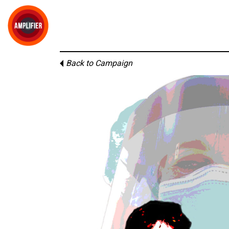
Back to Campaign