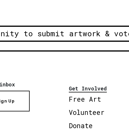
unity to submit artwork & vot
inbox
Get Involved
Free Art
ign Up
Volunteer
Donate