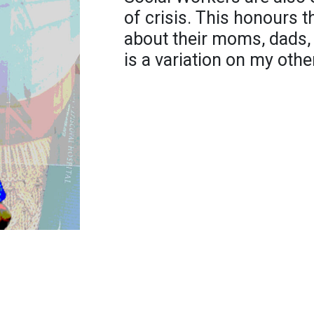
of crisis. This honours t
about their moms, dads, 
is a variation on my othe