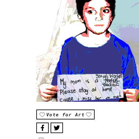
Vote for Art