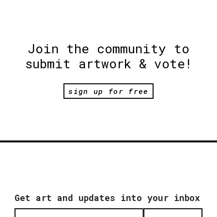
Join the community to
submit artwork & vote!
sign up for free
Get art and updates into your inbox