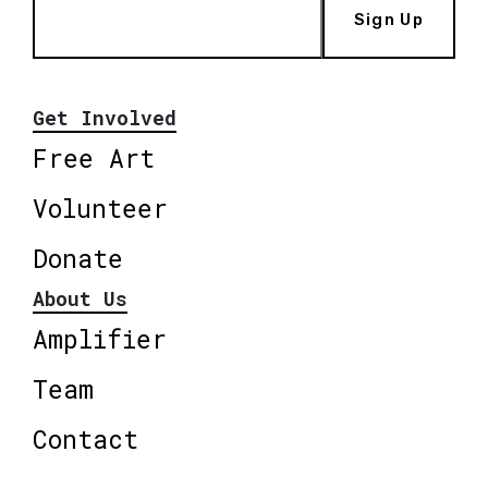
Sign Up
Get Involved
Free Art
Volunteer
Donate
About Us
Amplifier
Team
Contact