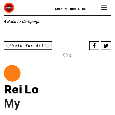
SIGN IN
REGISTER
Back to Campaign
Vote for Art
0
Rei Lo
My