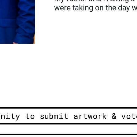
were taking on the day 
unity to submit artwork & vot