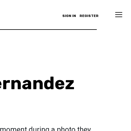
SIGN IN
REGISTER
ernandez
a moment during a photo they