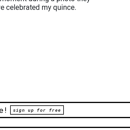
we celebrated my quince.
e!
sign up for free