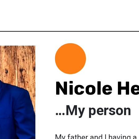
Nicole H
…My person
My father and I having 