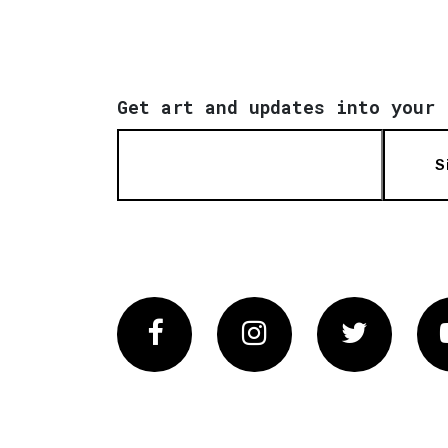
Get art and updates into your 
S
Facebook
Instagram
Twitter