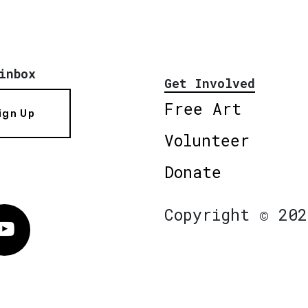
inbox
Get Involved
Free Art
ign Up
Volunteer
Donate
Copyright © 202
Vimeo