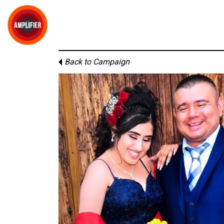
Back to Campaign