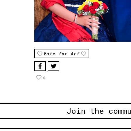
Vote for Art
0
Join the comm