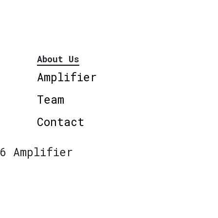
About Us
Amplifier
Team
Contact
6 Amplifier