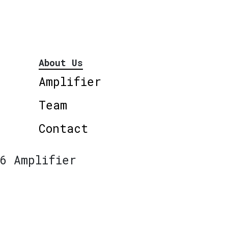
About Us
Amplifier
Team
Contact
6 Amplifier