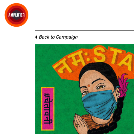
Back to Campaign