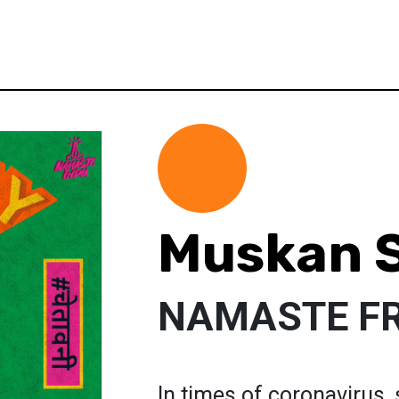
Muskan 
NAMASTE F
In times of coronavirus