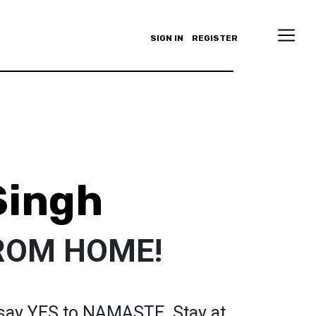
SIGN IN
REGISTER
Singh
ROM HOME!
, say YES to NAMASTE. Stay at