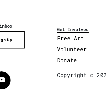
inbox
Get Involved
Free Art
ign Up
Volunteer
Donate
Copyright © 202
Vimeo