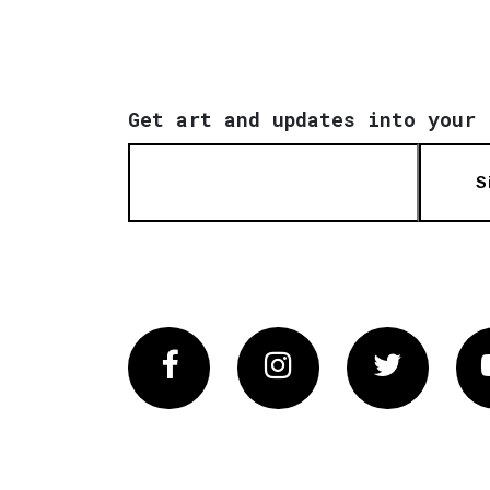
Get art and updates into your 
S
Facebook
Instagram
Twitter