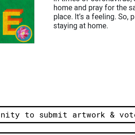
home and pray for the sa
place. It’s a feeling. So,
staying at home.
unity to submit artwork & vot