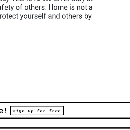
fety of others. Home is not a
 protect yourself and others by
e!
sign up for free