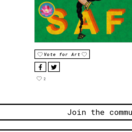
Vote for Art
2
Join the comm