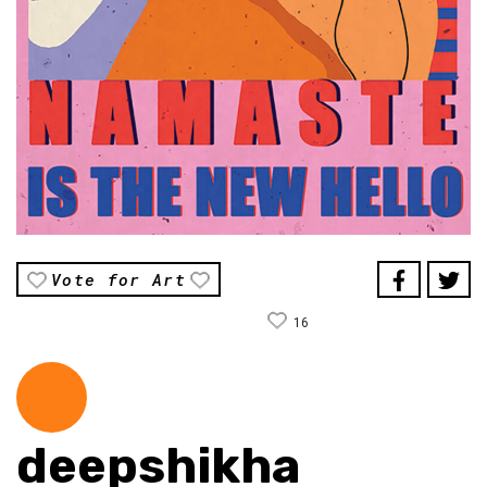
Vote for Art
16
deepshikha