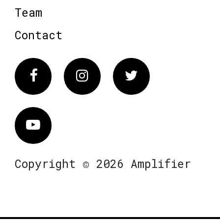
Team
Contact
Facebook
Instagram
Twitter
Vimeo
Copyright © 2026 Amplifier