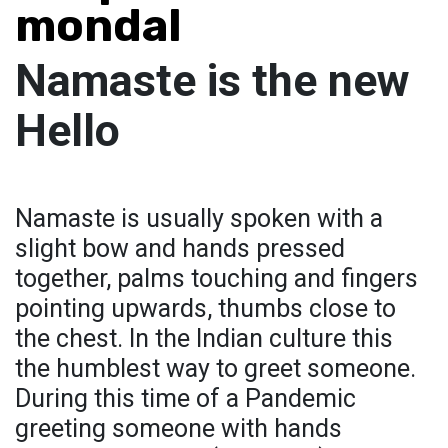
mondal
Namaste is the new
Hello
Namaste is usually spoken with a
slight bow and hands pressed
together, palms touching and fingers
pointing upwards, thumbs close to
the chest. In the Indian culture this
the humblest way to greet someone.
During this time of a Pandemic
greeting someone with hands