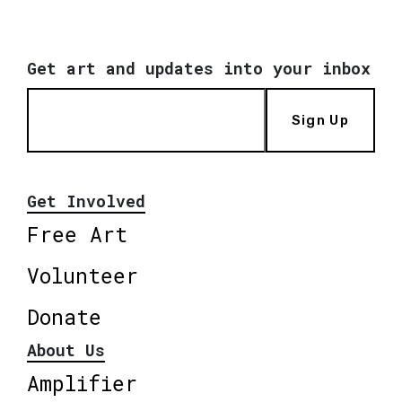
Get art and updates into your inbox
Sign Up
Get Involved
Free Art
Volunteer
Donate
About Us
Amplifier