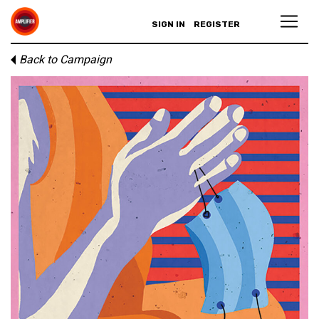
SIGN IN
REGISTER
Back to Campaign