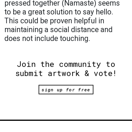
pressed together (Namaste) seems
to be a great solution to say hello.
This could be proven helpful in
maintaining a social distance and
does not include touching.
Join the community to
submit artwork & vote!
sign up for free