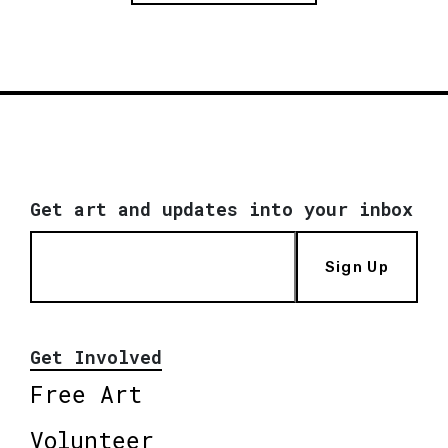
Get art and updates into your inbox
Sign Up
Get Involved
Free Art
Volunteer