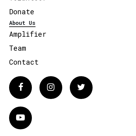
Donate
About Us
Amplifier
Team
Contact
Facebook
Instagram
Twitter
Vimeo