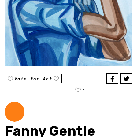
Vote for Art
2
Fanny Gentle