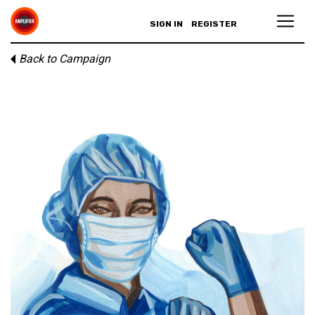
SIGN IN
REGISTER
Back to Campaign