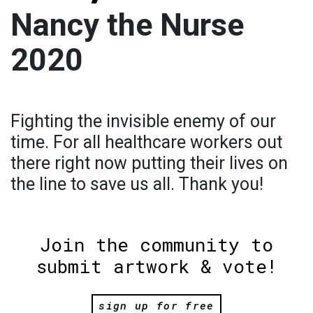
Nancy the Nurse
2020
Fighting the invisible enemy of our
time. For all healthcare workers out
there right now putting their lives on
the line to save us all. Thank you!
Join the community to
submit artwork & vote!
sign up for free