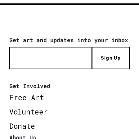
Get art and updates into your inbox
Sign Up
Get Involved
Free Art
Volunteer
Donate
About Us