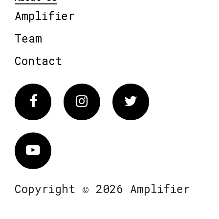
Amplifier
Team
Contact
Facebook
Instagram
Twitter
Vimeo
Copyright © 2026 Amplifier