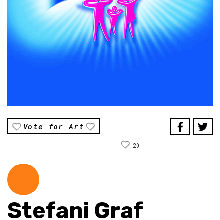
Vote for Art
20
Stefani Graf