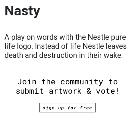
Nasty
A play on words with the Nestle pure
life logo. Instead of life Nestle leaves
death and destruction in their wake.
Join the community to
submit artwork & vote!
sign up for free