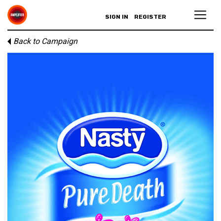
SIGN IN
REGISTER
Back to Campaign