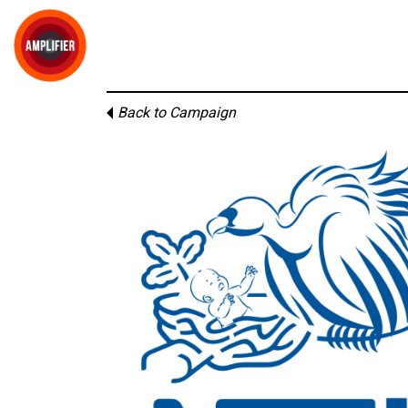
Back to Campaign