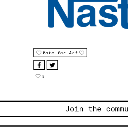
Vote for Art
5
Join the comm