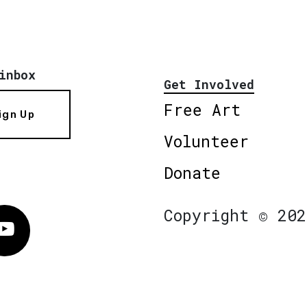
inbox
Get Involved
Free Art
ign Up
Volunteer
Donate
Copyright © 202
Vimeo