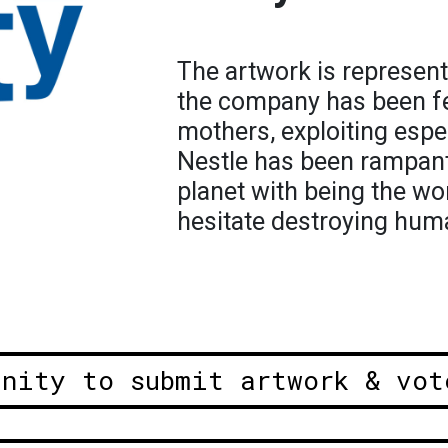
The artwork is represent
the company has been fe
mothers, exploiting espec
Nestle has been rampant 
planet with being the wor
hesitate destroying human
unity to submit artwork & vot