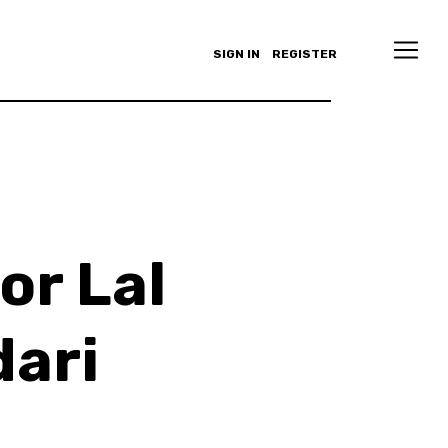
SIGN IN
REGISTER
or Lal
ari