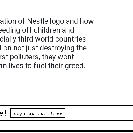
ation of Nestle logo and how
eding off children and
ially third world countries.
on not just destroying the
st polluters, they wont
 lives to fuel their greed.
e!
sign up for free