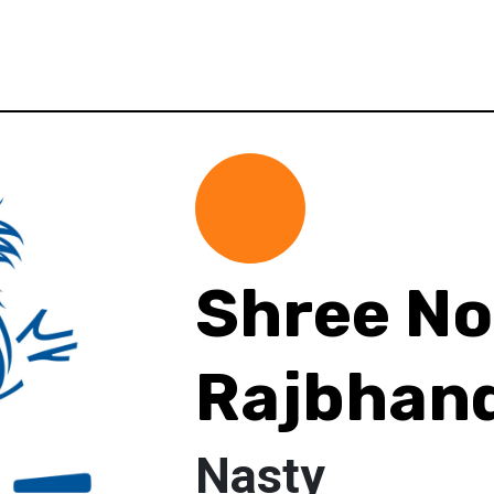
Shree No
Rajbhand
Nasty