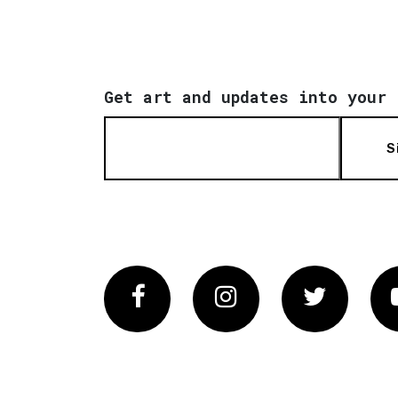
Get art and updates into your 
S
Facebook
Instagram
Twitter