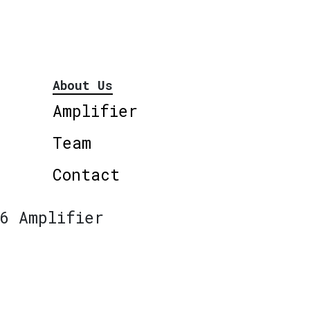
About Us
Amplifier
Team
Contact
6 Amplifier