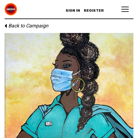
SIGN IN
REGISTER
Back to Campaign