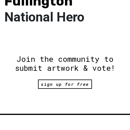
Fullington
National Hero
Join the community to
submit artwork & vote!
sign up for free