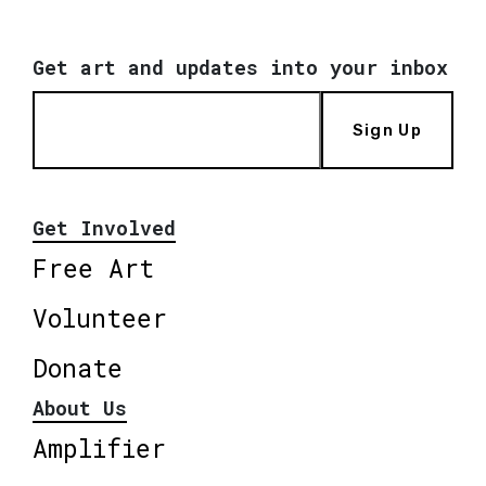
Get art and updates into your inbox
Sign Up
Get Involved
Free Art
Volunteer
Donate
About Us
Amplifier