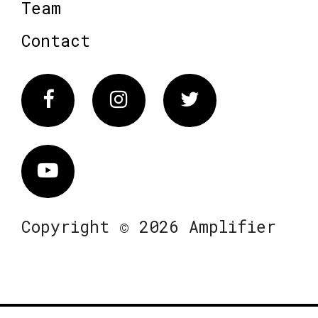
Team
Contact
Facebook
Instagram
Twitter
Vimeo
Copyright © 2026 Amplifier