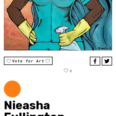
Vote for Art
0
Nieasha