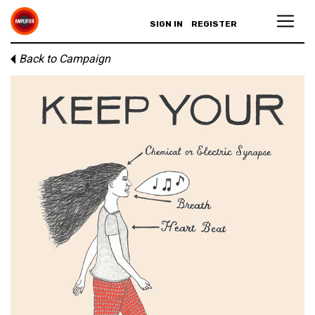
SIGN IN
REGISTER
Back to Campaign