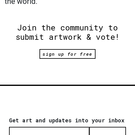
the world.
Join the community to
submit artwork & vote!
sign up for free
Get art and updates into your inbox