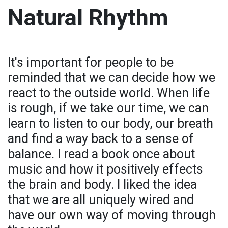
Natural Rhythm
It's important for people to be
reminded that we can decide how we
react to the outside world. When life
is rough, if we take our time, we can
learn to listen to our body, our breath
and find a way back to a sense of
balance. I read a book once about
music and how it positively effects
the brain and body. I liked the idea
that we are all uniquely wired and
have our own way of moving through