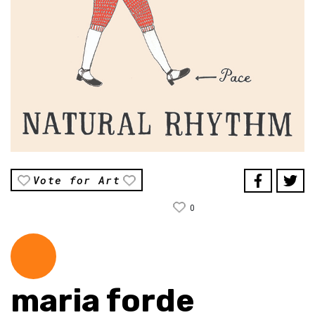
Vote for Art
0
maria forde