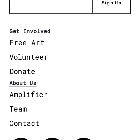
Sign Up
Get Involved
Free Art
Volunteer
Donate
About Us
Amplifier
Team
Contact