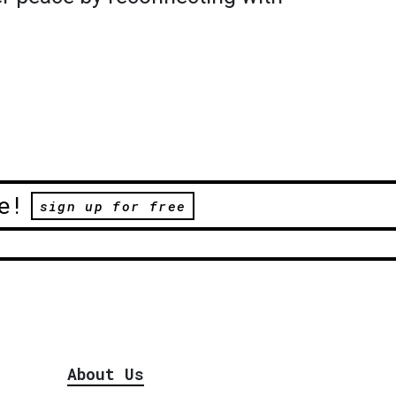
e!
sign up for free
About Us