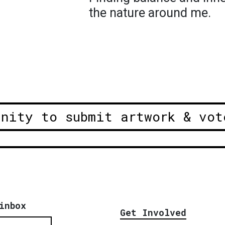
the nature around me.
unity to submit artwork & vot
inbox
Get Involved