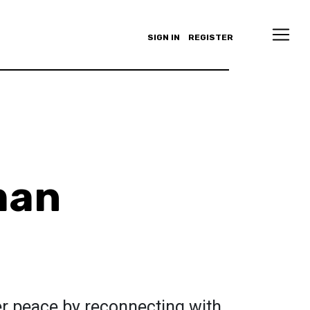
SIGN IN
REGISTER
man
er peace by reconnecting with