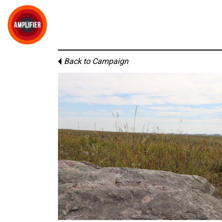
Back to Campaign