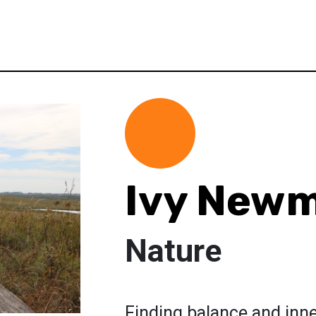
Ivy New
Nature
Finding balance and inn