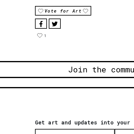
Vote for Art
1
Join the comm
Get art and updates into your 