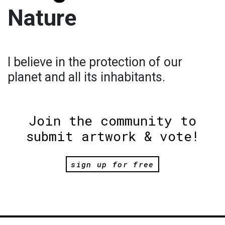
Nature
I believe in the protection of our
planet and all its inhabitants.
Join the community to
submit artwork & vote!
sign up for free