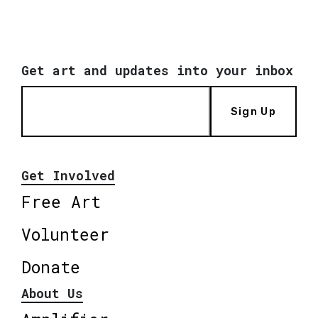
Get art and updates into your inbox
Sign Up
Get Involved
Free Art
Volunteer
Donate
About Us