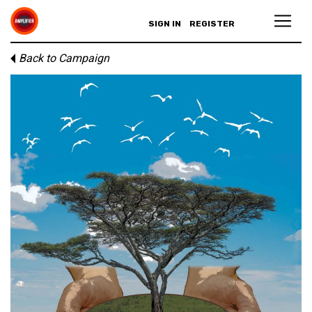
SIGN IN
REGISTER
Back to Campaign