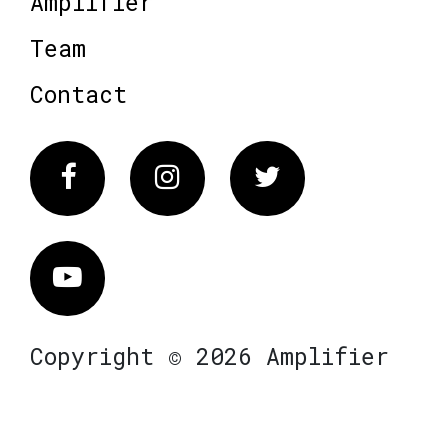
Amplifier
Team
Contact
Facebook
Instagram
Twitter
Vimeo
Copyright © 2026 Amplifier