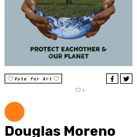
Vote for Art
1
Douglas Moreno