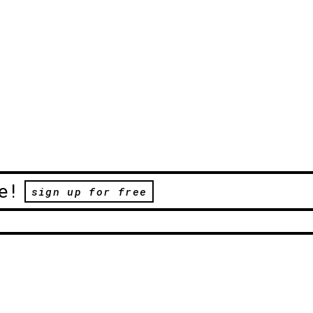
e!
sign up for free