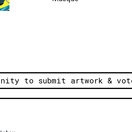
unity to submit artwork & vot