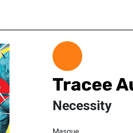
Tracee 
Necessity
Masque