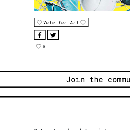
Vote for Art
0
Join the comm