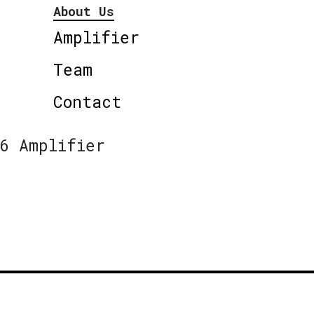
About Us
Amplifier
Team
Contact
6 Amplifier