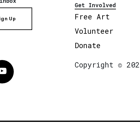
inbox
Get Involved
Free Art
ign Up
Volunteer
Donate
Copyright © 202
Vimeo