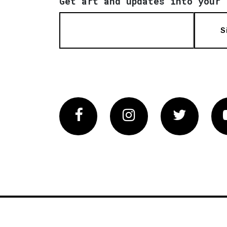
Get art and updates into your 
S
Facebook
Instagram
Twitter