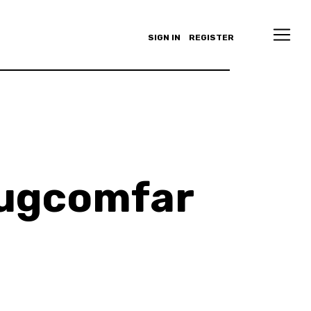
SIGN IN
REGISTER
Augcomfar