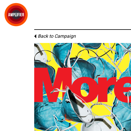
Back to Campaign