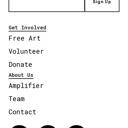
Sign Up
Get Involved
Free Art
Volunteer
Donate
About Us
Amplifier
Team
Contact