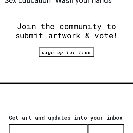
Sex Education "Wash your hands"
Join the community to
submit artwork & vote!
sign up for free
Get art and updates into your inbox