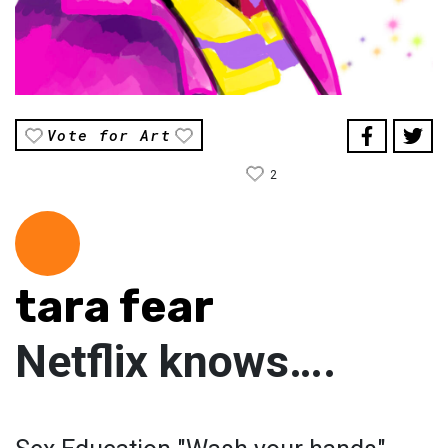
Vote for Art
2
tara fear
Netflix knows….