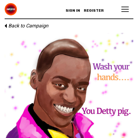
SIGN IN
REGISTER
Back to Campaign