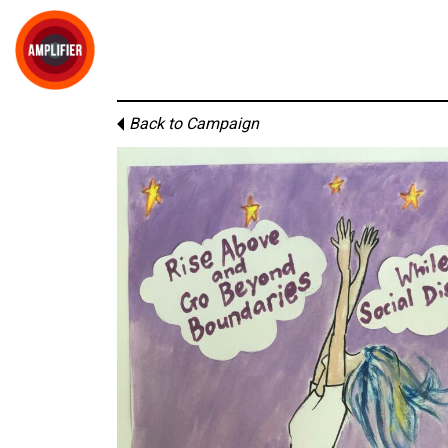
Back to Campaign