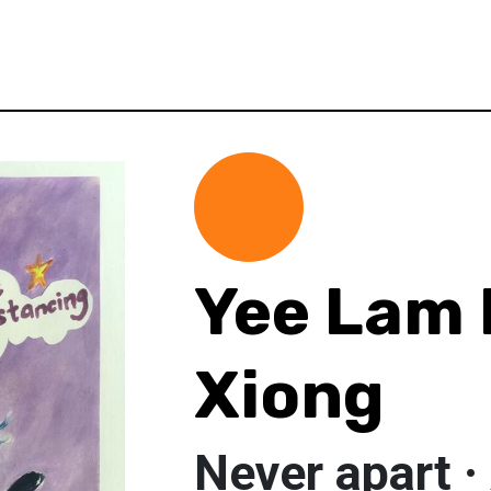
Yee Lam 
Xiong
Never apart ·