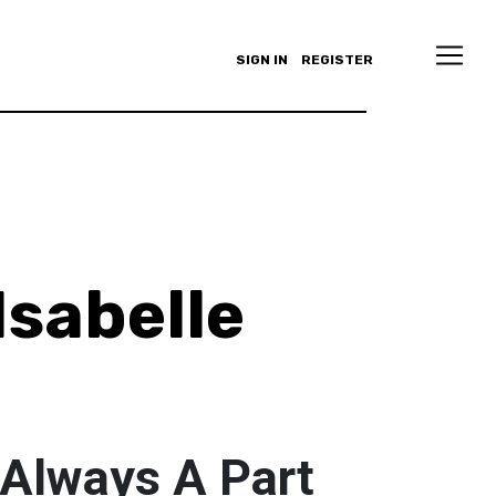
SIGN IN
REGISTER
Isabelle
 Always A Part