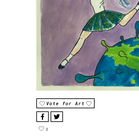
Vote for Art
0