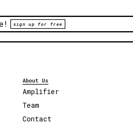
e!
sign up for free
About Us
Amplifier
Team
Contact