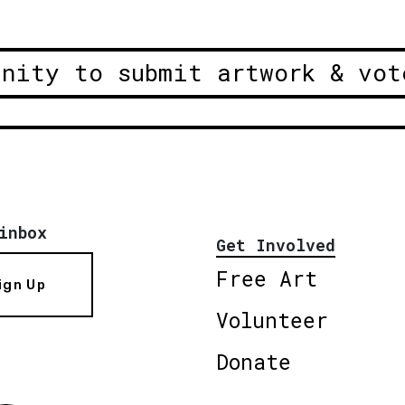
unity to submit artwork & vot
inbox
Get Involved
Free Art
ign Up
Volunteer
Donate