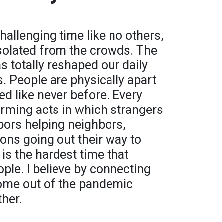
hallenging time like no others,
isolated from the crowds. The
 totally reshaped our daily
s. People are physically apart
ed like never before. Every
rming acts in which strangers
bors helping neighbors,
ions going out their way to
 is the hardest time that
ople. I believe by connecting
come out of the pandemic
ther.