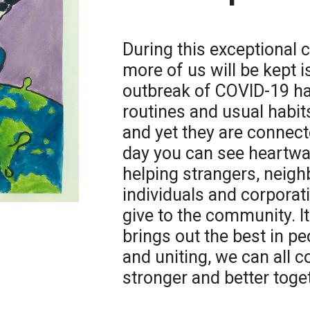
During this exceptional c
more of us will be kept 
outbreak of COVID-19 has
routines and usual habit
and yet they are connect
day you can see heartwa
helping strangers, neigh
individuals and corporat
give to the community. It
brings out the best in pe
and uniting, we can all 
stronger and better toge