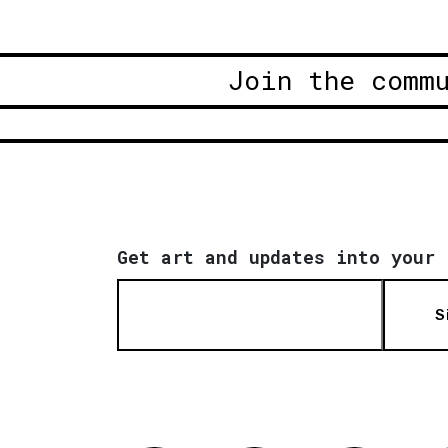
Join the comm
Get art and updates into your 
S