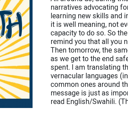
narratives advocating fo
learning new skills and 
it is well meaning, not 
capacity to do so. So the
remind you that all you n
Then tomorrow, the same,
as we get to the end safel
spent. I am translating t
vernacular languages (i
common ones around the 
message is just as impo
read English/Swahili. (Th