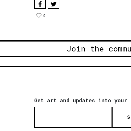
0
Join the comm
Get art and updates into your 
S