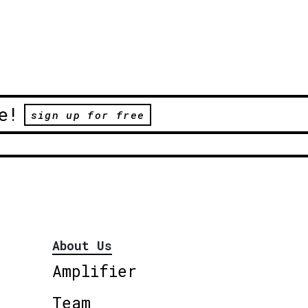
e!
sign up for free
About Us
Amplifier
Team