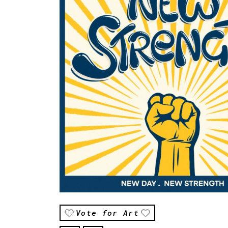
Vote for Art