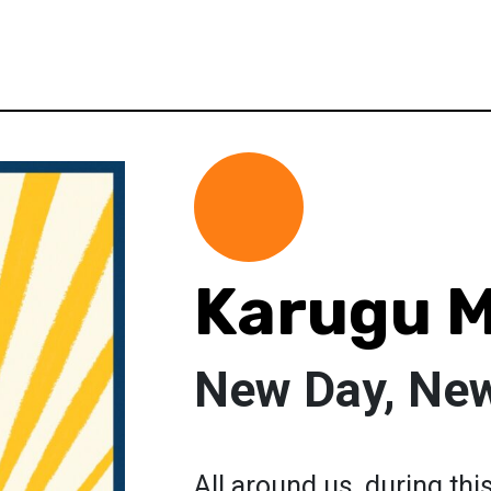
Karugu 
New Day, New
All around us, during th