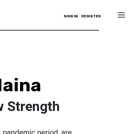
SIGN IN
REGISTER
Maina
 Strength
is pandemic period, are