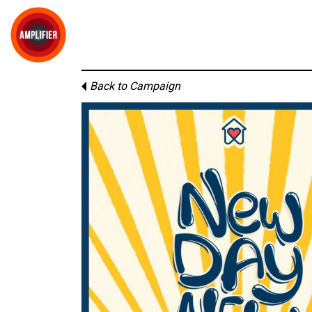
Back to Campaign