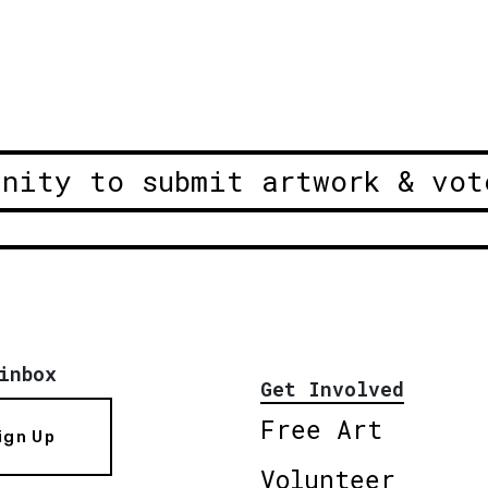
unity to submit artwork & vot
inbox
Get Involved
Free Art
ign Up
Volunteer