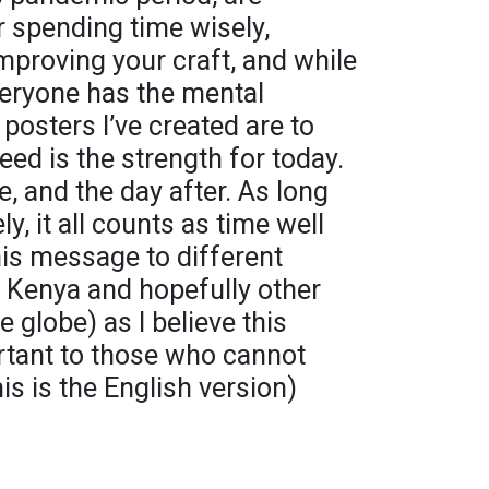
r spending time wisely,
improving your craft, and while
everyone has the mental
 posters I’ve created are to
eed is the strength for today.
 and the day after. As long
y, it all counts as time well
his message to different
n Kenya and hopefully other
globe) as I believe this
rtant to those who cannot
is is the English version)