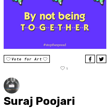
Vote for Art
1
Suraj Poojari