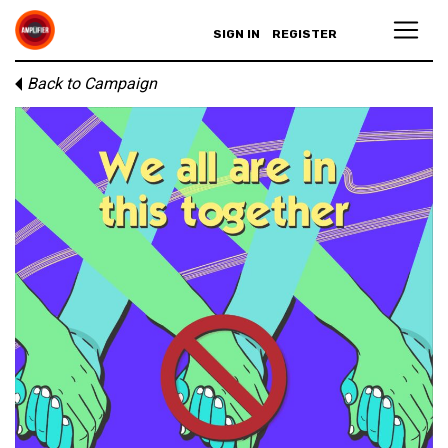
SIGN IN
REGISTER
Back to Campaign