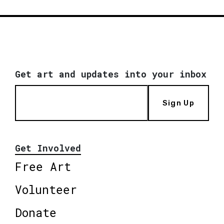
Get art and updates into your inbox
Sign Up
Get Involved
Free Art
Volunteer
Donate