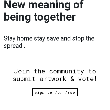
New meaning of
being together
Stay home stay save and stop the
spread .
Join the community to
submit artwork & vote!
sign up for free