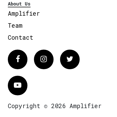
About Us
Amplifier
Team
Contact
Facebook
Instagram
Twitter
Vimeo
Copyright © 2026 Amplifier