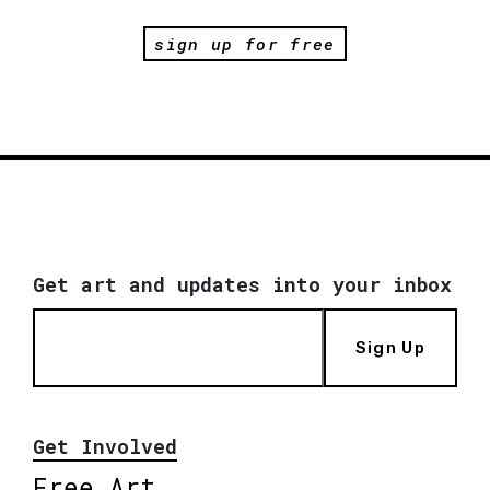
sign up for free
Get art and updates into your inbox
Sign Up
Get Involved
Free Art