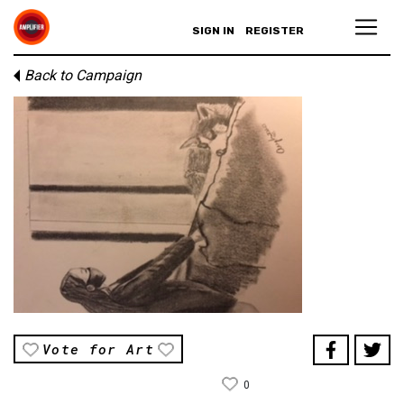
SIGN IN
REGISTER
Back to Campaign
Vote for Art
0