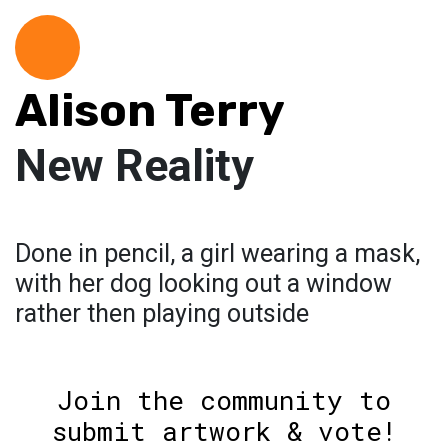
Alison Terry
New Reality
Done in pencil, a girl wearing a mask,
with her dog looking out a window
rather then playing outside
Join the community to
submit artwork & vote!