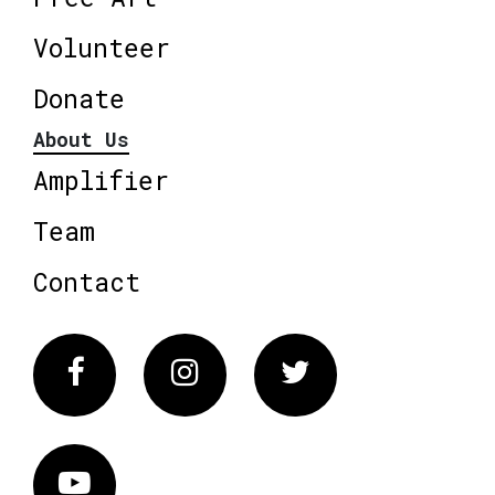
Volunteer
Donate
About Us
Amplifier
Team
Contact
Facebook
Instagram
Twitter
Vimeo