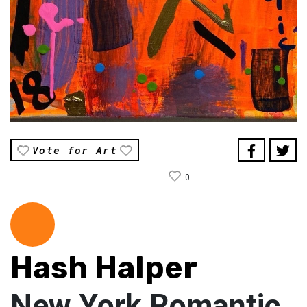
Vote for Art
0
Hash Halper
New York Romantic