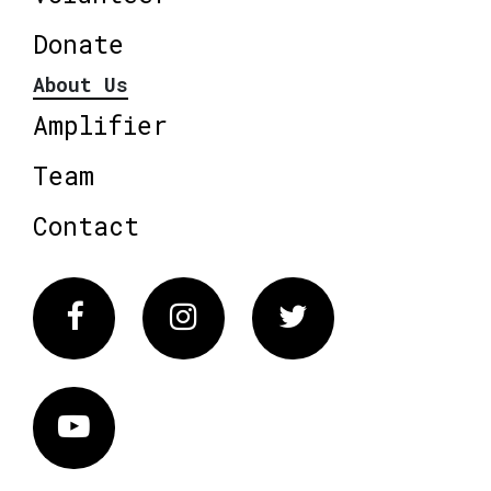
Donate
About Us
Amplifier
Team
Contact
Facebook
Instagram
Twitter
Vimeo