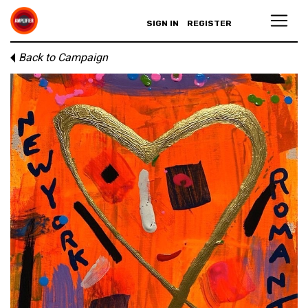
SIGN IN
REGISTER
Back to Campaign