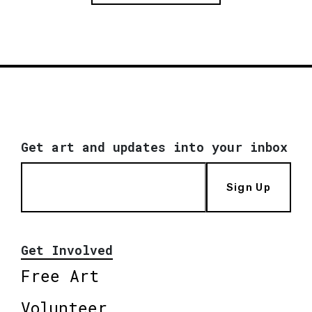
Get art and updates into your inbox
Sign Up
Get Involved
Free Art
Volunteer