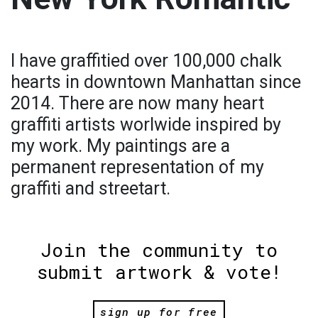
I have graffitied over 100,000 chalk
hearts in downtown Manhattan since
2014. There are now many heart
graffiti artists worlwide inspired by
my work. My paintings are a
permanent representation of my
graffiti and streetart.
Join the community to
submit artwork & vote!
sign up for free