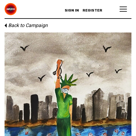
SIGN IN
REGISTER
Back to Campaign