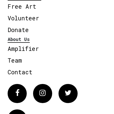
Free Art
Volunteer
Donate
About Us
Amplifier
Team
Contact
Facebook
Instagram
Twitter