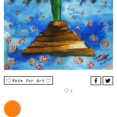
Vote for Art
2