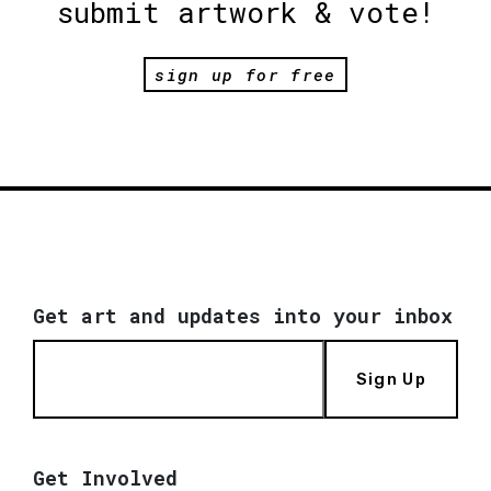
submit artwork & vote!
sign up for free
Get art and updates into your inbox
Sign Up
Get Involved