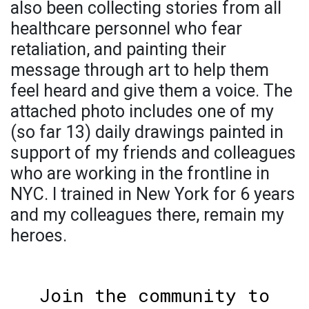
also been collecting stories from all
healthcare personnel who fear
retaliation, and painting their
message through art to help them
feel heard and give them a voice. The
attached photo includes one of my
(so far 13) daily drawings painted in
support of my friends and colleagues
who are working in the frontline in
NYC. I trained in New York for 6 years
and my colleagues there, remain my
heroes.
Join the community to