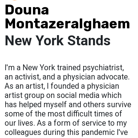
Douna
Montazeralghaem
New York Stands
I'm a New York trained psychiatrist,
an activist, and a physician advocate.
As an artist, I founded a physician
artist group on social media which
has helped myself and others survive
some of the most difficult times of
our lives. As a form of service to my
colleagues during this pandemic I've