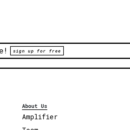
e!
sign up for free
About Us
Amplifier