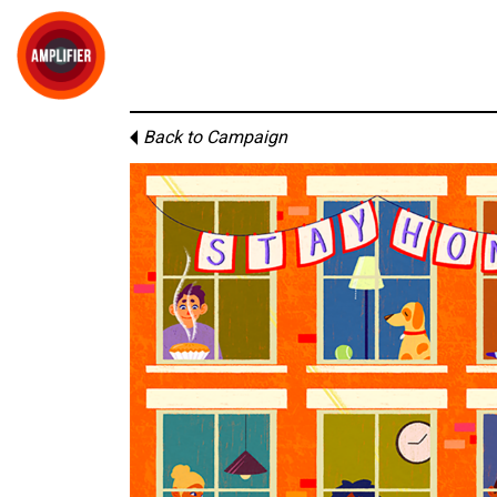
Back to Campaign