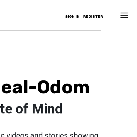
SIGN IN
REGISTER
Neal-Odom
te of Mind
the videos and stories showing