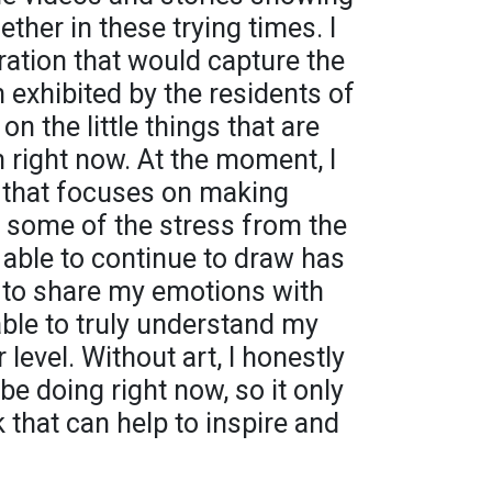
her in these trying times. I
ration that would capture the
n exhibited by the residents of
n the little things that are
 right now. At the moment, I
 that focuses on making
e some of the stress from the
 able to continue to draw has
 to share my emotions with
able to truly understand my
level. Without art, I honestly
e doing right now, so it only
k that can help to inspire and