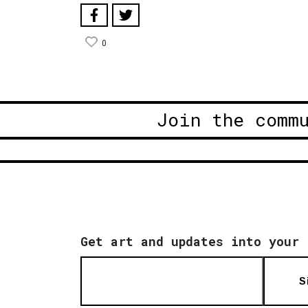
0
Join the comm
Get art and updates into your 
S