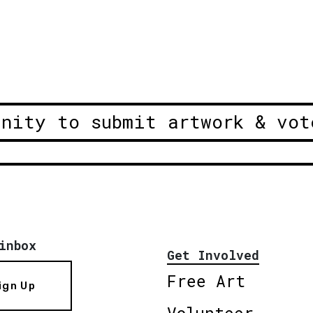
unity to submit artwork & vot
inbox
Get Involved
Free Art
ign Up