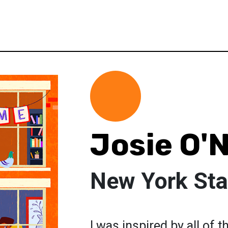
Josie O'
New York Sta
I was inspired by all of 