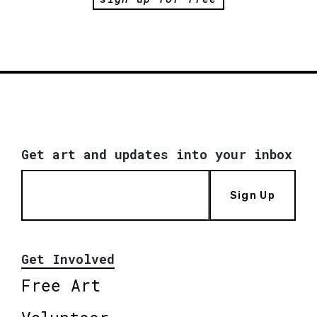
Get art and updates into your inbox
Sign Up
Get Involved
Free Art