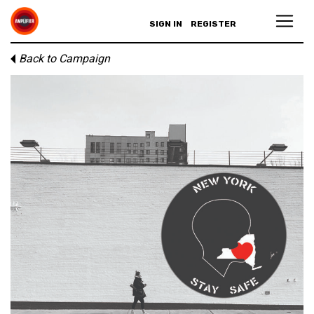
SIGN IN
REGISTER
Back to Campaign