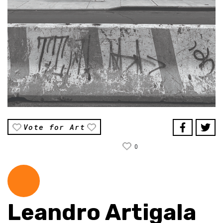
Vote for Art
0
Leandro Artigala