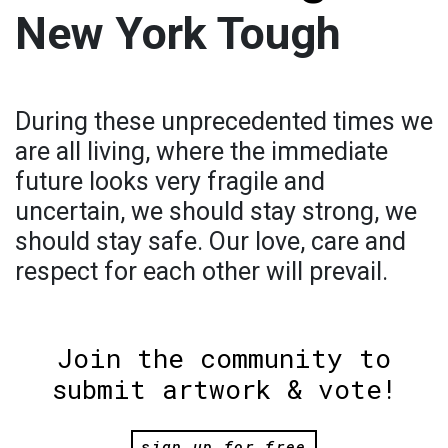
New York Tough
During these unprecedented times we
are all living, where the immediate
future looks very fragile and
uncertain, we should stay strong, we
should stay safe. Our love, care and
respect for each other will prevail.
Join the community to
submit artwork & vote!
sign up for free