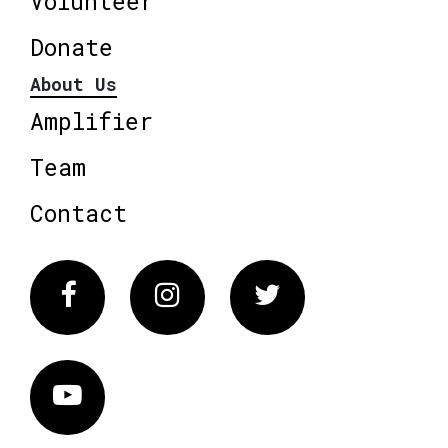
Volunteer
Donate
About Us
Amplifier
Team
Contact
Facebook
Instagram
Twitter
Vimeo