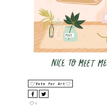
Vote for Art
1