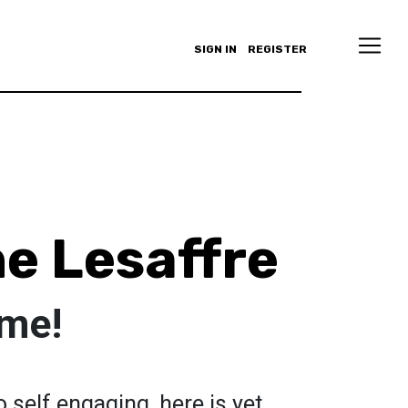
SIGN IN
REGISTER
e Lesaffre
 me!
 self engaging, here is yet