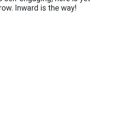
row. Inward is the way!