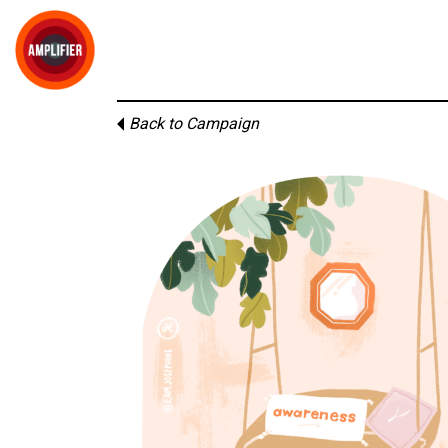
Back to Campaign