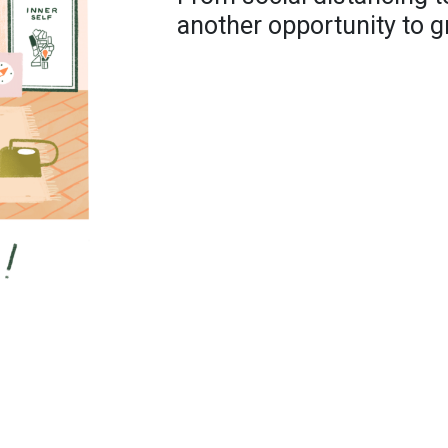
another opportunity to g