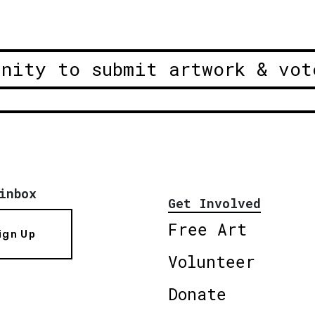
unity to submit artwork & vot
inbox
Get Involved
Free Art
ign Up
Volunteer
Donate