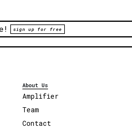
e!
sign up for free
About Us
Amplifier
Team
Contact