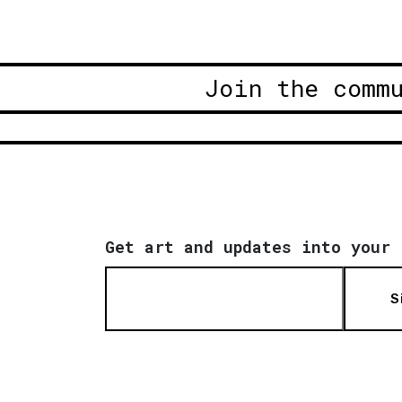
Join the comm
Get art and updates into your 
S