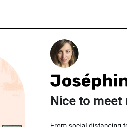
Joséphin
Nice to meet
From social distancing to