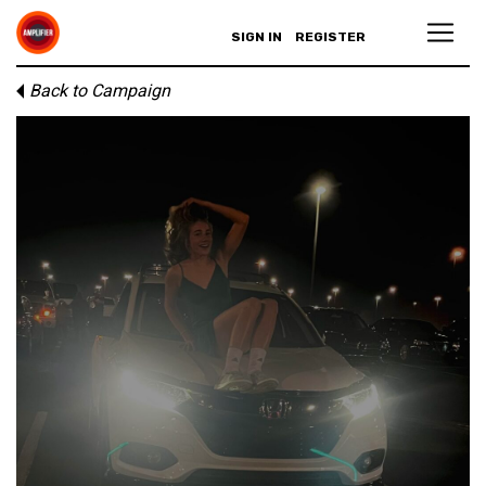
SIGN IN
REGISTER
Back to Campaign