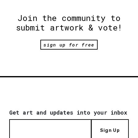
Join the community to
submit artwork & vote!
sign up for free
Get art and updates into your inbox
Sign Up