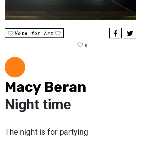
Vote for Art
0
Macy Beran
Night time
The night is for partying