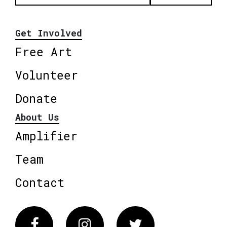
Get Involved
Free Art
Volunteer
Donate
About Us
Amplifier
Team
Contact
Facebook
Instagram
Twitter