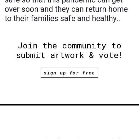
over soon and they can return home
to their families safe and healthy..
Join the community to
submit artwork & vote!
sign up for free