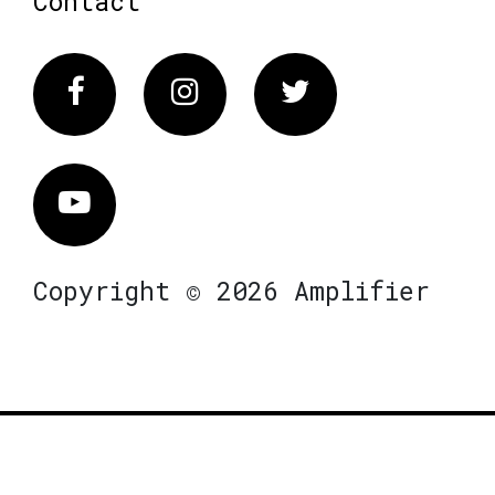
Contact
Facebook
Instagram
Twitter
Vimeo
Copyright © 2026 Amplifier