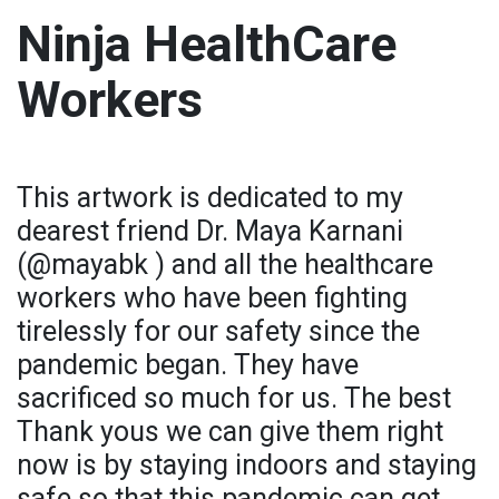
Ninja HealthCare
Workers
This artwork is dedicated to my
dearest friend Dr. Maya Karnani
(@mayabk ) and all the healthcare
workers who have been fighting
tirelessly for our safety since the
pandemic began. They have
sacrificed so much for us. The best
Thank yous we can give them right
now is by staying indoors and staying
safe so that this pandemic can get