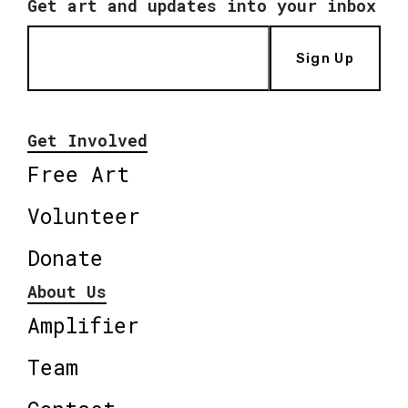
Get art and updates into your inbox
Sign Up
Get Involved
Free Art
Volunteer
Donate
About Us
Amplifier
Team