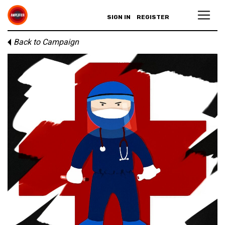
SIGN IN
REGISTER
Back to Campaign