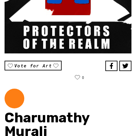
Vote for Art
0
Charumathy
Murali