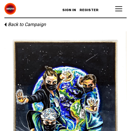
SIGN IN
REGISTER
Back to Campaign