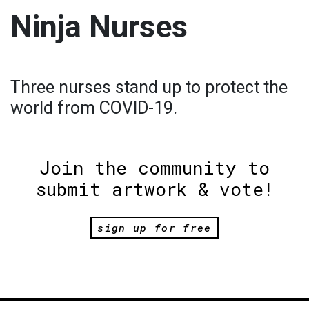
Ninja Nurses
Three nurses stand up to protect the
world from COVID-19.
Join the community to
submit artwork & vote!
sign up for free