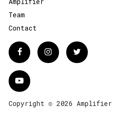
Amplifier
Team
Contact
Facebook
Instagram
Twitter
Vimeo
Copyright © 2026 Amplifier