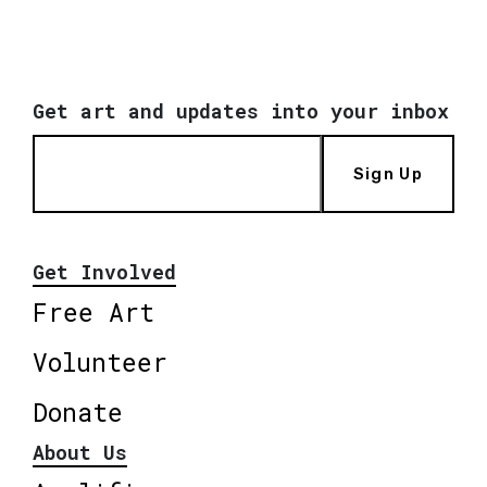
Get art and updates into your inbox
Sign Up
Get Involved
Free Art
Volunteer
Donate
About Us