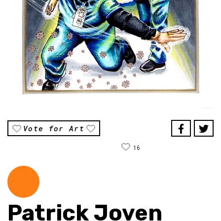
Vote for Art
16
Patrick Joven