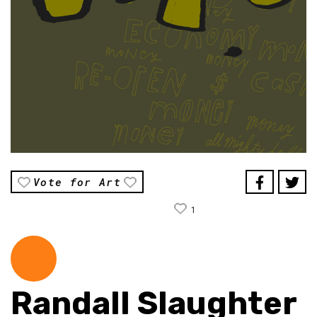
Vote for Art
1
Randall Slaughter