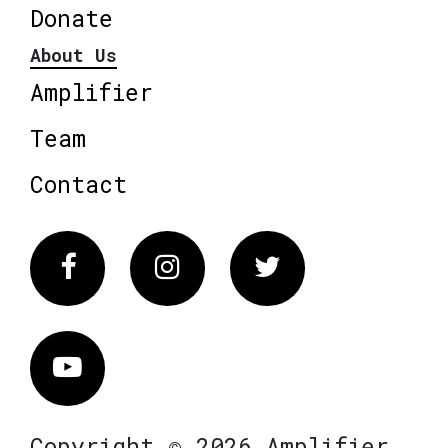
Donate
About Us
Amplifier
Team
Contact
Facebook
Instagram
Twitter
Vimeo
Copyright © 2026 Amplifier