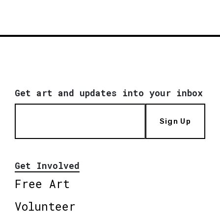
Get art and updates into your inbox
Sign Up
Get Involved
Free Art
Volunteer