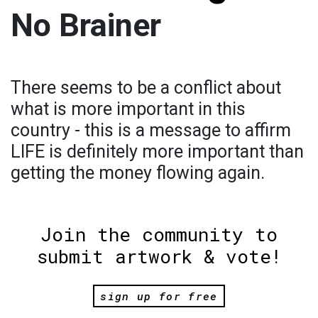
No Brainer
There seems to be a conflict about
what is more important in this
country - this is a message to affirm
LIFE is definitely more important than
getting the money flowing again.
Join the community to
submit artwork & vote!
sign up for free