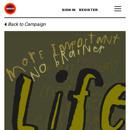
SIGN IN
REGISTER
Back to Campaign