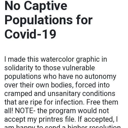
No Captive
Populations for
Covid-19
I made this watercolor graphic in
solidarity to those vulnerable
populations who have no autonomy
over their own bodies, forced into
cramped and unsanitary conditions
that are ripe for infection. Free them
all! NOTE- the program would not
accept my printres file. If accepted, I
am happy to send a higher resolution