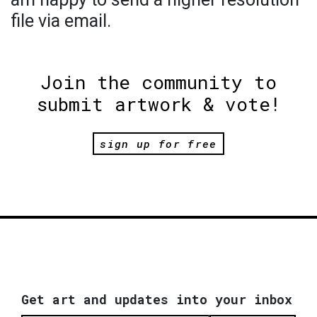
file via email.
Join the community to
submit artwork & vote!
sign up for free
Get art and updates into your inbox