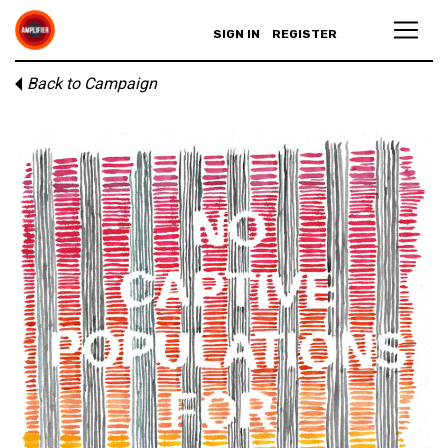
SIGN IN
REGISTER
Back to Campaign