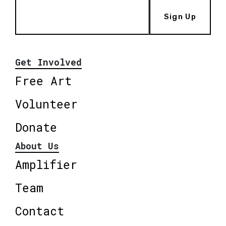
Sign Up
Get Involved
Free Art
Volunteer
Donate
About Us
Amplifier
Team
Contact