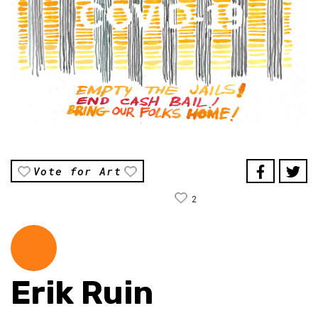
Vote for Art
2
Erik Ruin