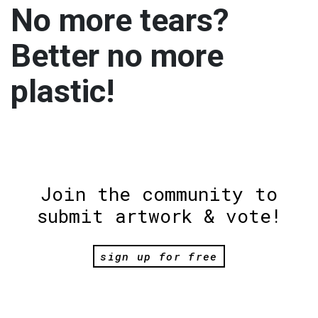
No more tears?
Better no more
plastic!
Join the community to
submit artwork & vote!
sign up for free