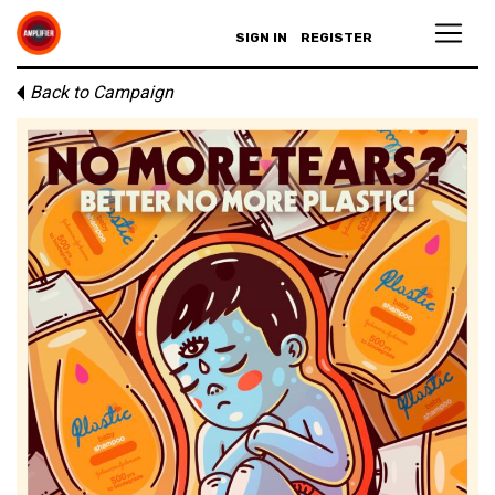
SIGN IN
REGISTER
Back to Campaign