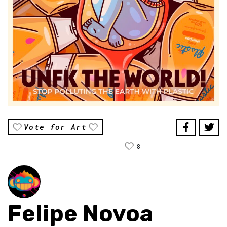
Vote for Art
8
Felipe Novoa