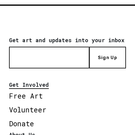
Get art and updates into your inbox
Sign Up
Get Involved
Free Art
Volunteer
Donate
About Us