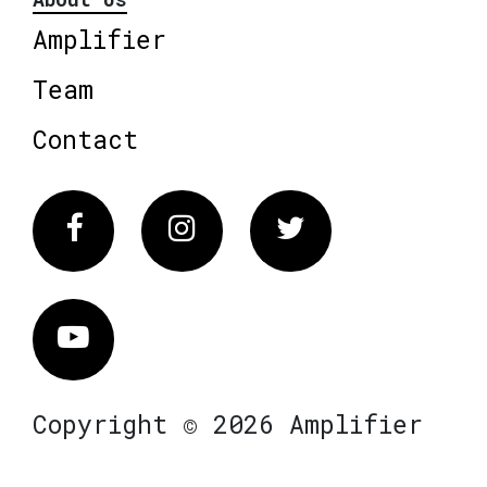
Amplifier
Team
Contact
Facebook
Instagram
Twitter
Vimeo
Copyright © 2026 Amplifier