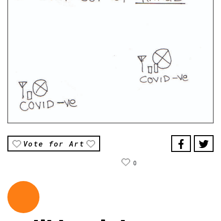
Vote for Art
0