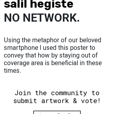
salil hegiste
NO NETWORK.
Using the metaphor of our beloved
smartphone I used this poster to
convey that how by staying out of
coverage area is beneficial in these
times.
Join the community to
submit artwork & vote!