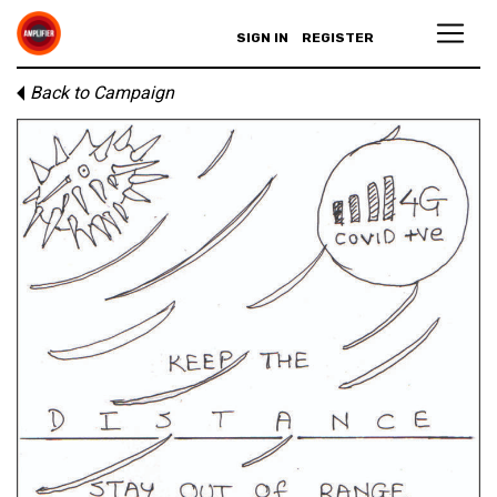
SIGN IN
REGISTER
Back to Campaign