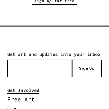
sign up for free
Get art and updates into your inbox
Sign Up
Get Involved
Free Art