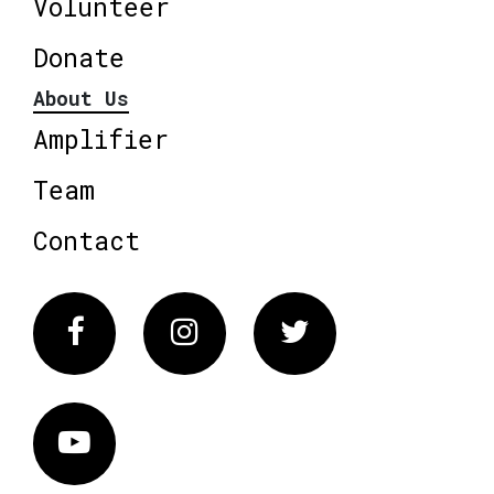
Volunteer
Donate
About Us
Amplifier
Team
Contact
Facebook
Instagram
Twitter
Vimeo