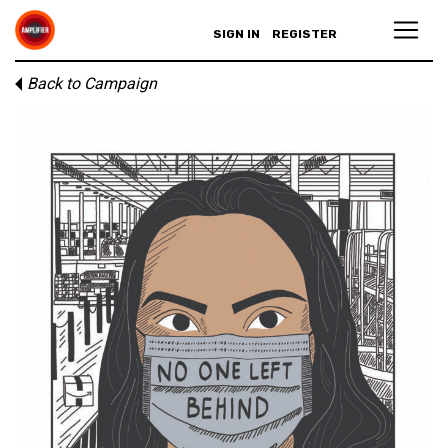
SIGN IN
REGISTER
Back to Campaign