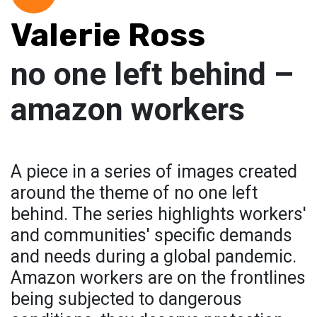
Valerie Ross
no one left behind –
amazon workers
A piece in a series of images created
around the theme of no one left
behind. The series highlights workers'
and communities' specific demands
and needs during a global pandemic.
Amazon workers are on the frontlines
being subjected to dangerous