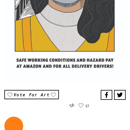
Vote for Art
37