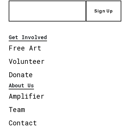
Sign Up
Get Involved
Free Art
Volunteer
Donate
About Us
Amplifier
Team
Contact