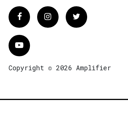
Facebook
Instagram
Twitter
Vimeo
Copyright © 2026 Amplifier