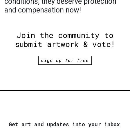
conditions, they deserve protection
and compensation now!
Join the community to
submit artwork & vote!
sign up for free
Get art and updates into your inbox