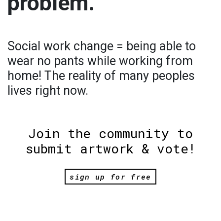
problem.
Social work change = being able to
wear no pants while working from
home! The reality of many peoples
lives right now.
Join the community to
submit artwork & vote!
sign up for free