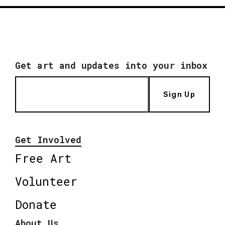
Get art and updates into your inbox
Sign Up
Get Involved
Free Art
Volunteer
Donate
About Us