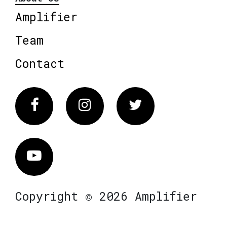
Amplifier
Team
Contact
Facebook
Instagram
Twitter
Vimeo
Copyright © 2026 Amplifier