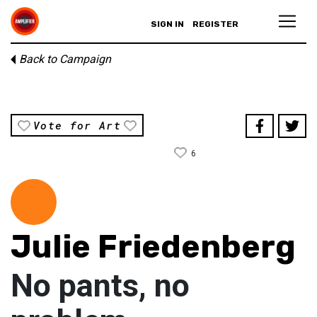
SIGN IN
REGISTER
Back to Campaign
Vote for Art
6
Julie Friedenberg
No pants, no