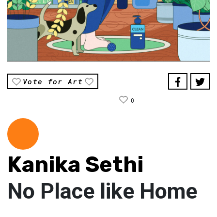
Vote for Art
0
Kanika Sethi
No Place like Home