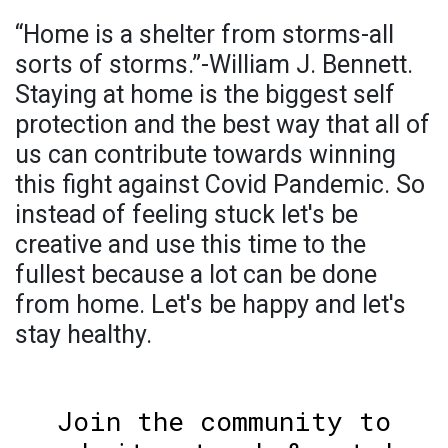
“Home is a shelter from storms-all
sorts of storms.”-William J. Bennett.
Staying at home is the biggest self
protection and the best way that all of
us can contribute towards winning
this fight against Covid Pandemic. So
instead of feeling stuck let's be
creative and use this time to the
fullest because a lot can be done
from home. Let's be happy and let's
stay healthy.
Join the community to