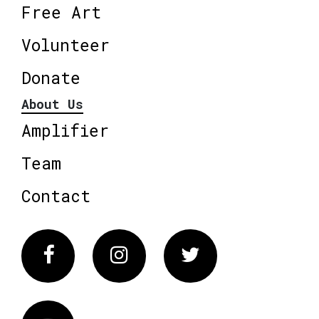
Free Art
Volunteer
Donate
About Us
Amplifier
Team
Contact
Facebook
Instagram
Twitter