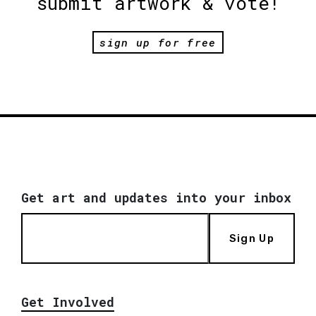
submit artwork & vote!
sign up for free
Get art and updates into your inbox
Sign Up
Get Involved