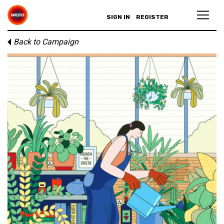
SIGN IN
REGISTER
Back to Campaign