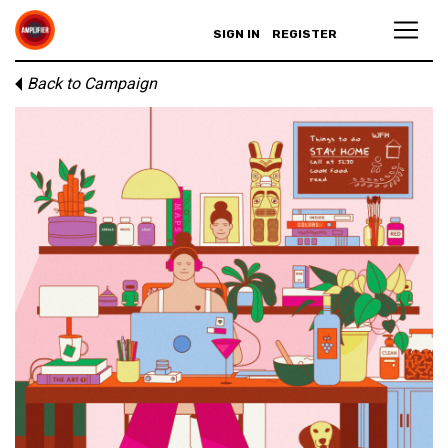
SIGN IN
REGISTER
Back to Campaign