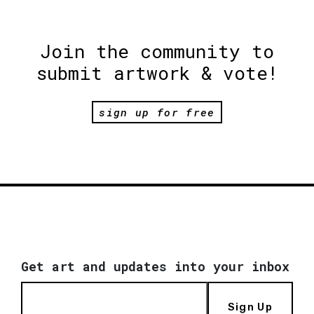
Join the community to
submit artwork & vote!
sign up for free
Get art and updates into your inbox
Sign Up