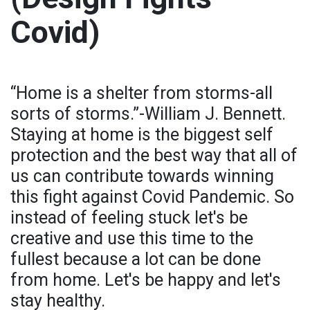
Covid)
“Home is a shelter from storms-all
sorts of storms.”-William J. Bennett.
Staying at home is the biggest self
protection and the best way that all of
us can contribute towards winning
this fight against Covid Pandemic. So
instead of feeling stuck let's be
creative and use this time to the
fullest because a lot can be done
from home. Let's be happy and let's
stay healthy.