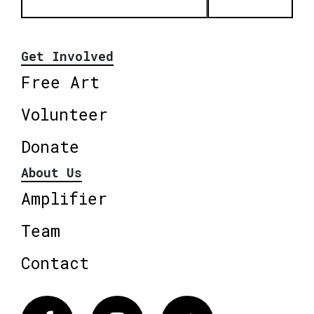
Get Involved
Free Art
Volunteer
Donate
About Us
Amplifier
Team
Contact