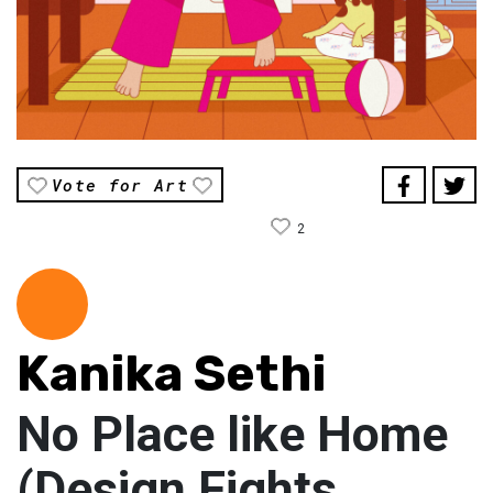
Vote for Art
2
Kanika Sethi
No Place like Home
(Design Fights