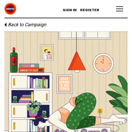
SIGN IN
REGISTER
Back to Campaign