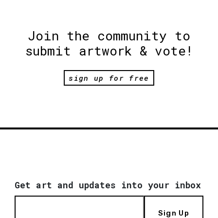
Join the community to
submit artwork & vote!
sign up for free
Get art and updates into your inbox
Sign Up