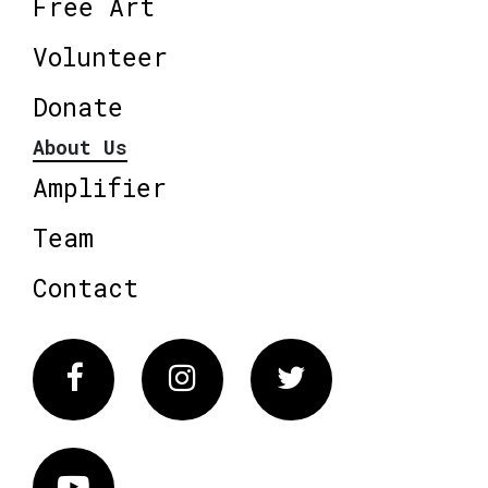
Free Art
Volunteer
Donate
About Us
Amplifier
Team
Contact
Facebook
Instagram
Twitter
Vimeo