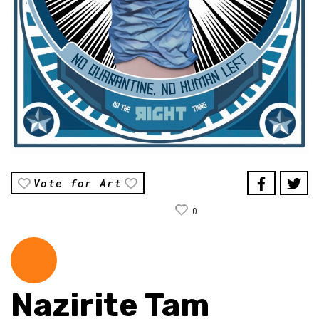
Vote for Art
0
Nazirite Tam