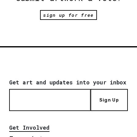
sign up for free
Get art and updates into your inbox
Sign Up
Get Involved