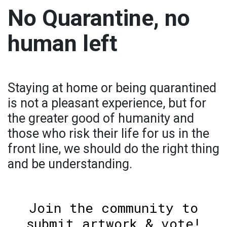
No Quarantine, no
human left
Staying at home or being quarantined
is not a pleasant experience, but for
the greater good of humanity and
those who risk their life for us in the
front line, we should do the right thing
and be understanding.
Join the community to
submit artwork & vote!