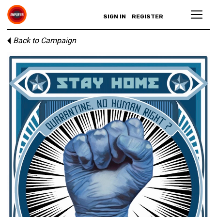
SIGN IN
REGISTER
Back to Campaign