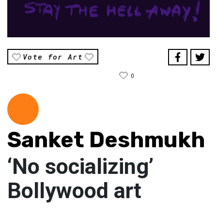
Vote for Art
0
Sanket Deshmukh
‘No socializing’
Bollywood art