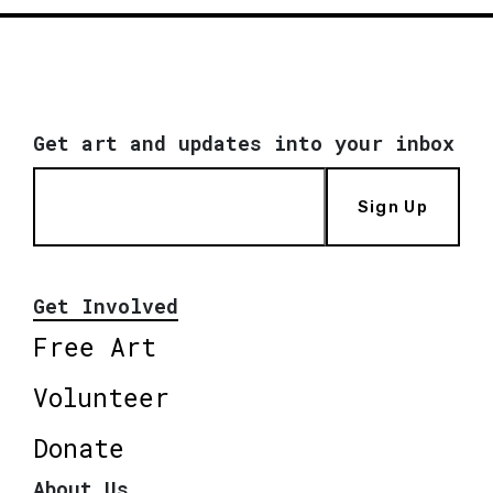
Get art and updates into your inbox
Sign Up
Get Involved
Free Art
Volunteer
Donate
About Us