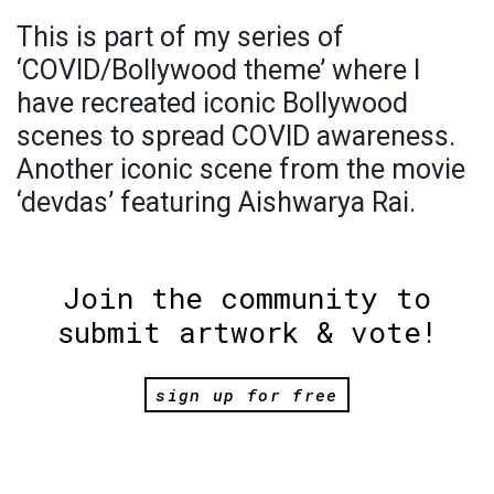
This is part of my series of
‘COVID/Bollywood theme’ where I
have recreated iconic Bollywood
scenes to spread COVID awareness.
Another iconic scene from the movie
‘devdas’ featuring Aishwarya Rai.
Join the community to
submit artwork & vote!
sign up for free