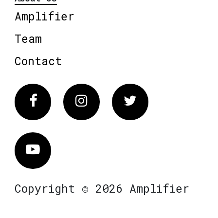
Amplifier
Team
Contact
Facebook
Instagram
Twitter
Vimeo
Copyright © 2026 Amplifier