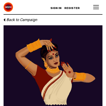
SIGN IN
REGISTER
Back to Campaign