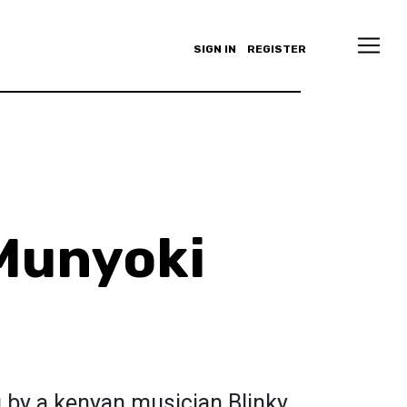
SIGN IN
REGISTER
Munyoki
 by a kenyan musician Blinky