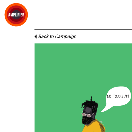
Back to Campaign