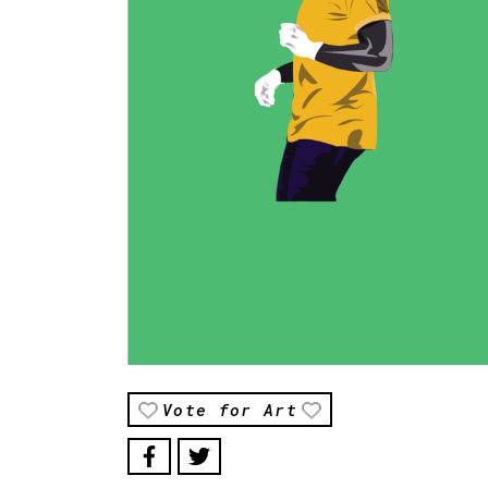
Vote for Art