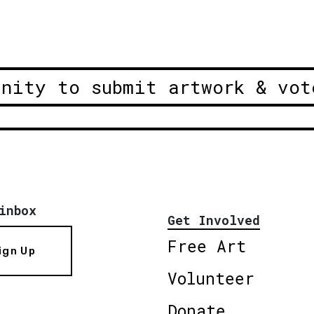
unity to submit artwork & vot
inbox
Get Involved
Free Art
ign Up
Volunteer
Donate