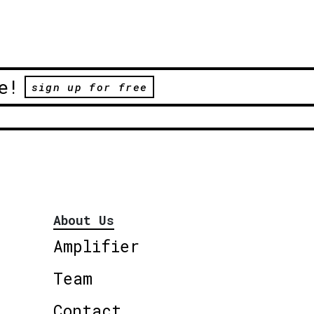
e!
sign up for free
About Us
Amplifier
Team
Contact