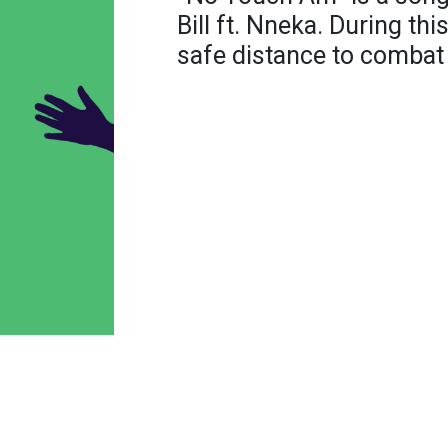
Bill ft. Nneka. During thi
safe distance to combat 