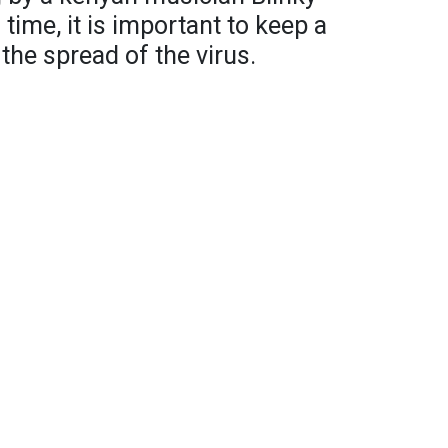
s time, it is important to keep a
the spread of the virus.