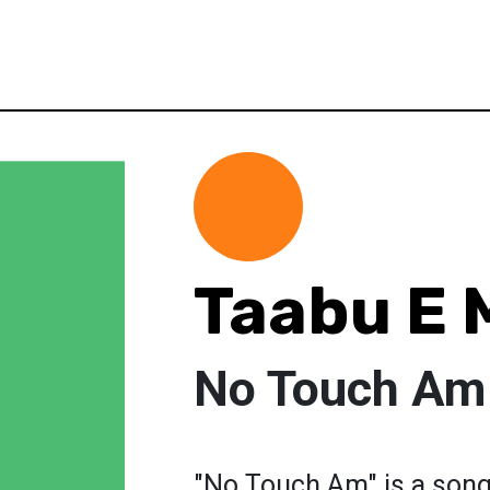
Taabu E 
No Touch Am
"No Touch Am" is a song