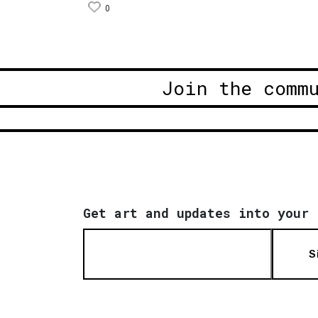
0
Join the comm
Get art and updates into your 
S