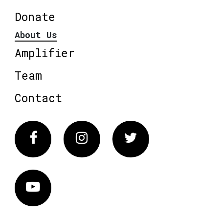
Donate
About Us
Amplifier
Team
Contact
Facebook
Instagram
Twitter
Vimeo