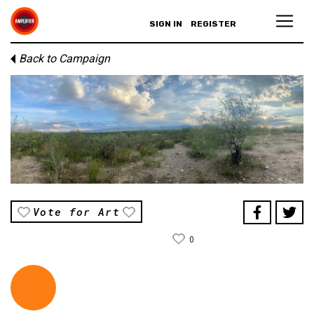
SIGN IN
REGISTER
Back to Campaign
Vote for Art
0