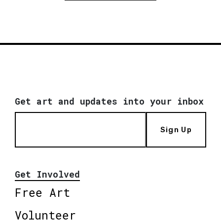
Get art and updates into your inbox
Sign Up
Get Involved
Free Art
Volunteer