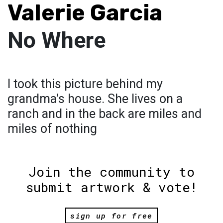
Valerie Garcia
No Where
I took this picture behind my
grandma's house. She lives on a
ranch and in the back are miles and
miles of nothing
Join the community to
submit artwork & vote!
sign up for free