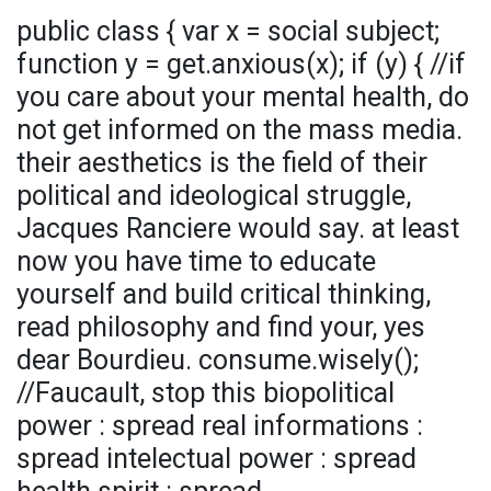
public class { var x = social subject;
function y = get.anxious(x); if (y) { //if
you care about your mental health, do
not get informed on the mass media.
their aesthetics is the field of their
political and ideological struggle,
Jacques Ranciere would say. at least
now you have time to educate
yourself and build critical thinking,
read philosophy and find your, yes
dear Bourdieu. consume.wisely();
//Faucault, stop this biopolitical
power : spread real informations :
spread intelectual power : spread