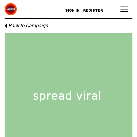
SIGN IN
REGISTER
Back to Campaign