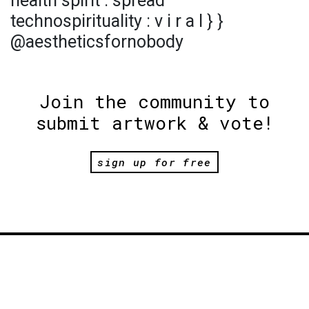
health spirit : spread
technospirituality : v i r a l } }
@aestheticsfornobody
Join the community to
submit artwork & vote!
sign up for free