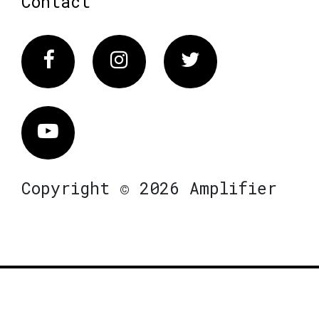
Contact
Facebook
Instagram
Twitter
Vimeo
Copyright © 2026 Amplifier