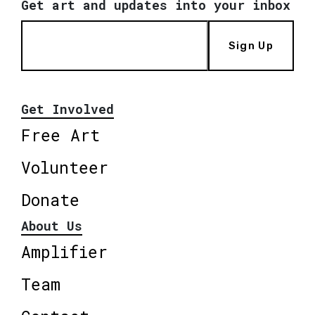
Get art and updates into your inbox
Sign Up
Get Involved
Free Art
Volunteer
Donate
About Us
Amplifier
Team