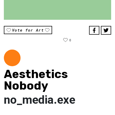
Vote for Art
0
Aesthetics
Nobody
no_media.exe