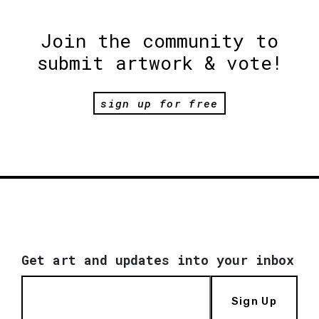
Join the community to
submit artwork & vote!
sign up for free
Get art and updates into your inbox
Sign Up