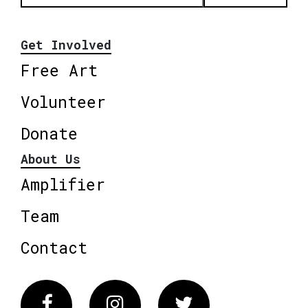
Get Involved
Free Art
Volunteer
Donate
About Us
Amplifier
Team
Contact
Facebook
Instagram
Twitter