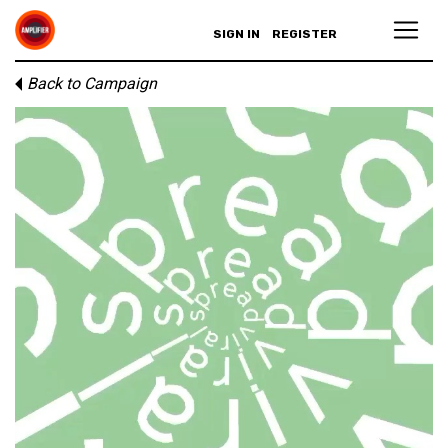
SIGN IN
REGISTER
Back to Campaign