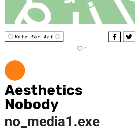
Vote for Art
0
Aesthetics
Nobody
no_media1.exe