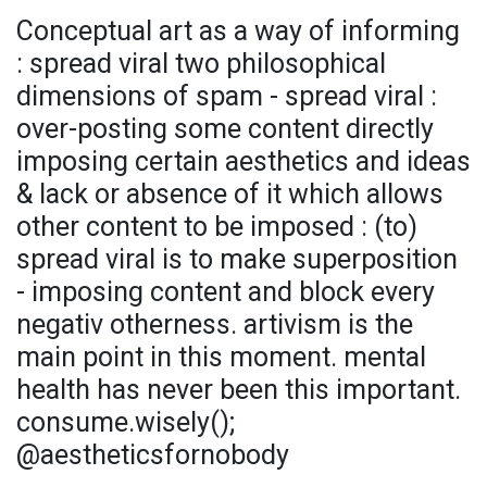
Conceptual art as a way of informing
: spread viral two philosophical
dimensions of spam - spread viral :
over-posting some content directly
imposing certain aesthetics and ideas
& lack or absence of it which allows
other content to be imposed : (to)
spread viral is to make superposition
- imposing content and block every
negativ otherness. artivism is the
main point in this moment. mental
health has never been this important.
consume.wisely();
@aestheticsfornobody