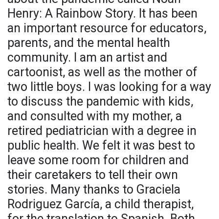
Henry: A Rainbow Story. It has been
an important resource for educators,
parents, and the mental health
community. I am an artist and
cartoonist, as well as the mother of
two little boys. I was looking for a way
to discuss the pandemic with kids,
and consulted with my mother, a
retired pediatrician with a degree in
public health. We felt it was best to
leave some room for children and
their caretakers to tell their own
stories. Many thanks to Graciela
Rodriguez García, a child therapist,
for the translation to Spanish. Both