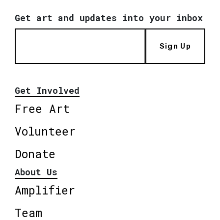
Get art and updates into your inbox
Sign Up
Get Involved
Free Art
Volunteer
Donate
About Us
Amplifier
Team