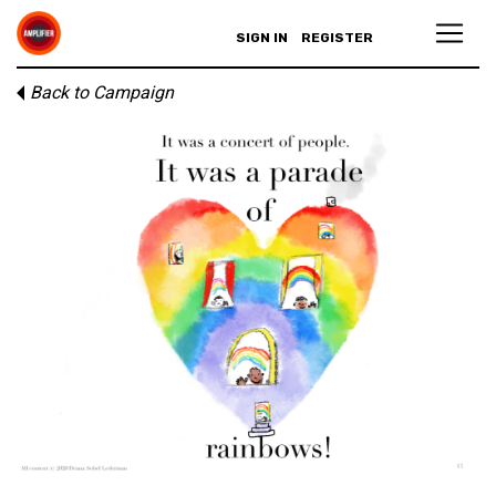
SIGN IN
REGISTER
Back to Campaign