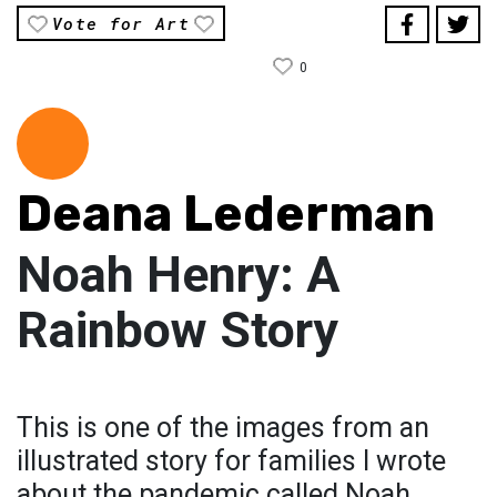
Vote for Art
0
Deana Lederman
Noah Henry: A
Rainbow Story
This is one of the images from an
illustrated story for families I wrote
about the pandemic called Noah