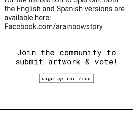
the English and Spanish versions are
available here:
Facebook.com/arainbowstory
Join the community to
submit artwork & vote!
sign up for free