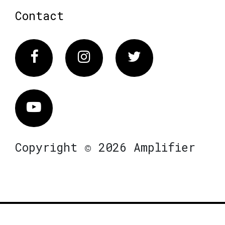
Contact
Facebook
Instagram
Twitter
Vimeo
Copyright © 2026 Amplifier