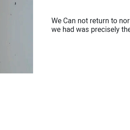
We Can not return to no
we had was precisely th