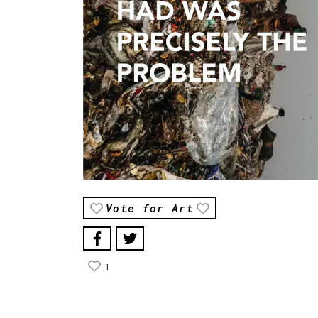
Vote for Art
1