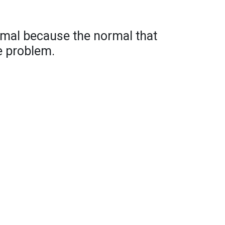
rmal because the normal that
e problem.