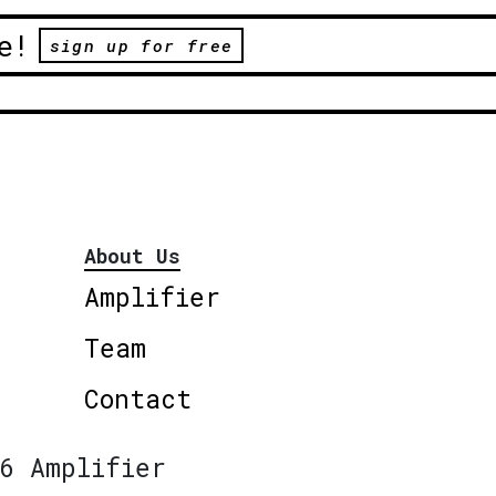
e!
sign up for free
About Us
Amplifier
Team
Contact
6 Amplifier