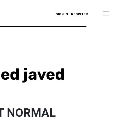
SIGN IN
REGISTER
d javed
T NORMAL