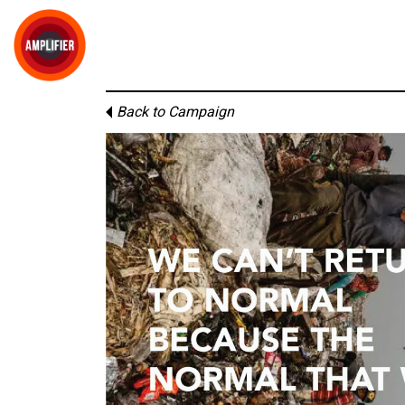
Back to Campaign