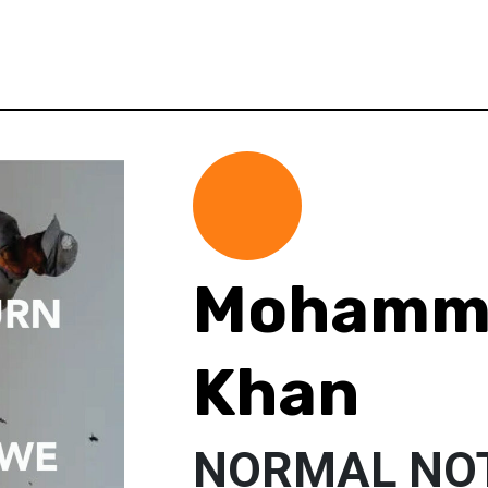
Mohamme
Khan
NORMAL NO