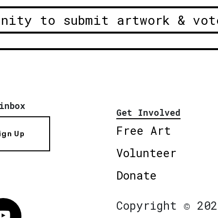
unity to submit artwork & vot
inbox
Get Involved
Free Art
ign Up
Volunteer
Donate
Copyright © 202
Vimeo