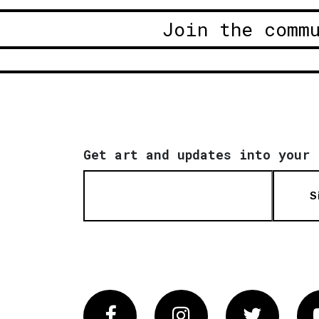
Join the comm
Get art and updates into your 
S
Facebook
Instagram
Twitter