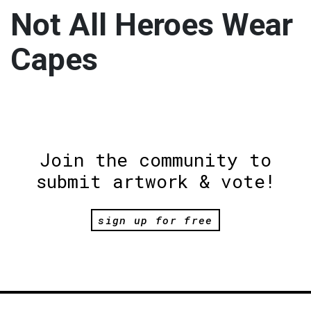
Not All Heroes Wear
Capes
Join the community to
submit artwork & vote!
sign up for free