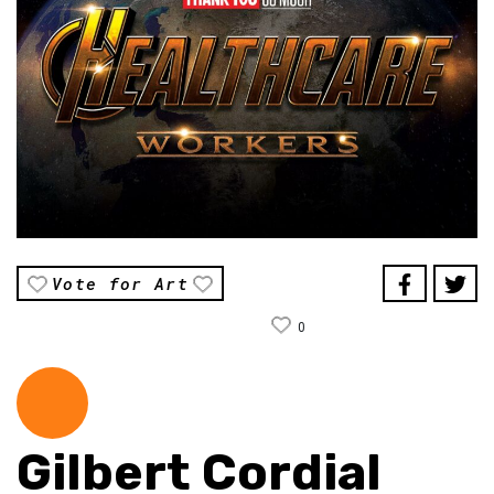
Vote for Art
0
Gilbert Cordial