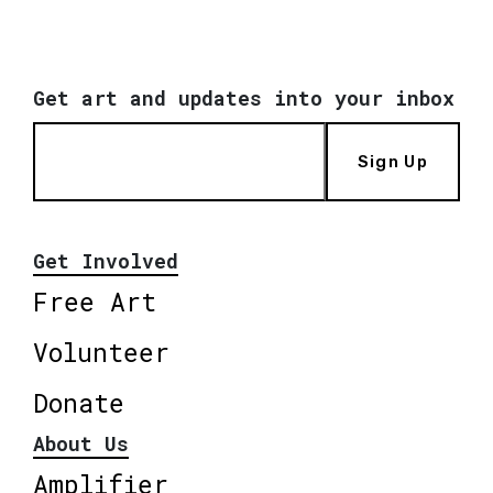
Get art and updates into your inbox
Sign Up
Get Involved
Free Art
Volunteer
Donate
About Us
Amplifier