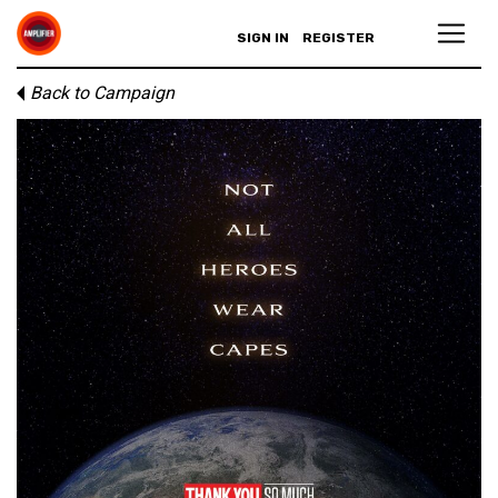
SIGN IN
REGISTER
Back to Campaign