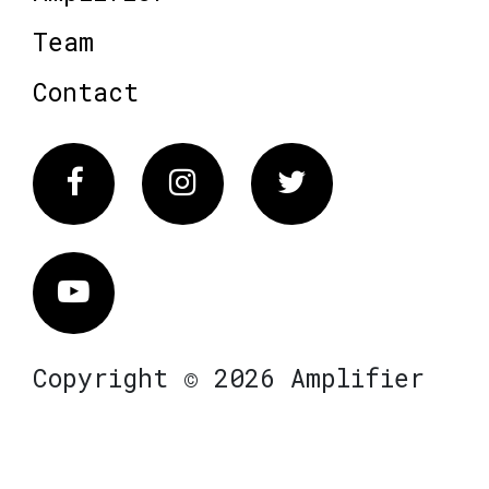
Team
Contact
Facebook
Instagram
Twitter
Vimeo
Copyright © 2026 Amplifier