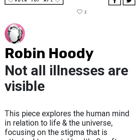
2
Robin Hoody
Not all illnesses are
visible
This piece explores the human mind
in relation to life & the universe,
focusing on the stigma that is