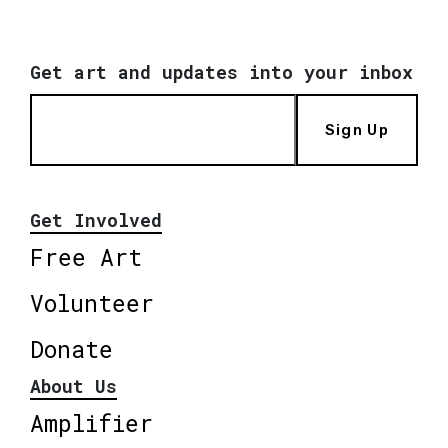
Get art and updates into your inbox
Sign Up
Get Involved
Free Art
Volunteer
Donate
About Us
Amplifier