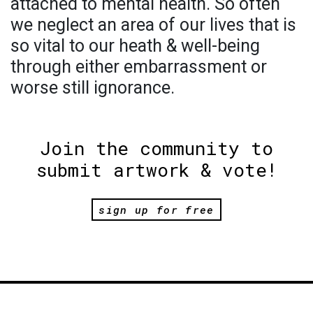
attached to mental health. So often
we neglect an area of our lives that is
so vital to our heath & well-being
through either embarrassment or
worse still ignorance.
Join the community to
submit artwork & vote!
sign up for free