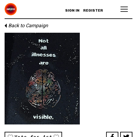
SIGN IN
REGISTER
Back to Campaign
Vote for Art