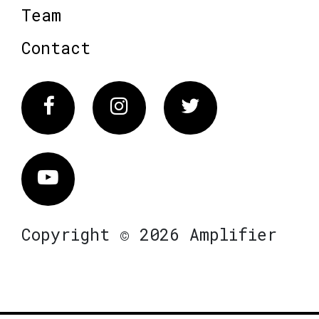
Team
Contact
Facebook
Instagram
Twitter
Vimeo
Copyright © 2026 Amplifier