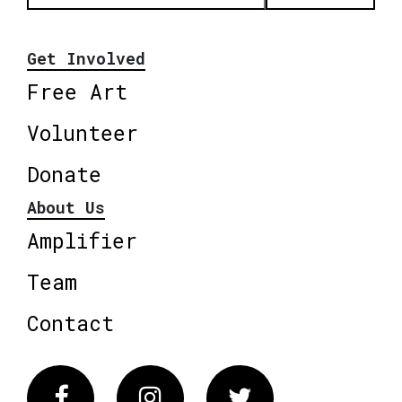
Get Involved
Free Art
Volunteer
Donate
About Us
Amplifier
Team
Contact
Facebook
Instagram
Twitter