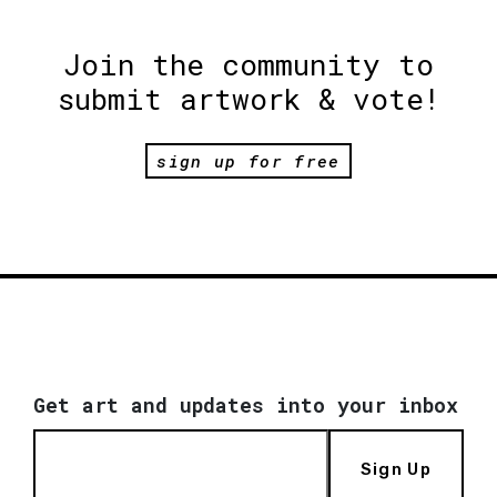
Join the community to
submit artwork & vote!
sign up for free
Get art and updates into your inbox
Sign Up