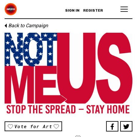
SIGN IN
REGISTER
Back to Campaign
Vote for Art