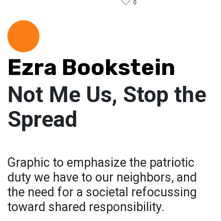
0
Ezra Bookstein
Not Me Us, Stop the
Spread
Graphic to emphasize the patriotic
duty we have to our neighbors, and
the need for a societal refocussing
toward shared responsibility.