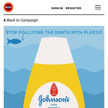
SIGN IN
REGISTER
Back to Campaign