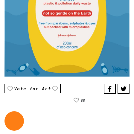
Vote for Art
88