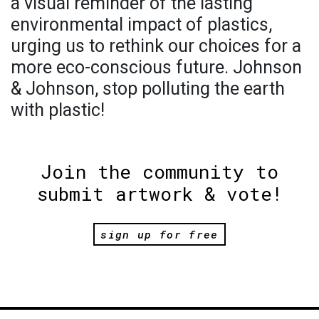
a visual reminder of the lasting
environmental impact of plastics,
urging us to rethink our choices for a
more eco-conscious future. Johnson
& Johnson, stop polluting the earth
with plastic!
Join the community to
submit artwork & vote!
sign up for free