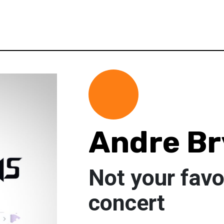
Andre B
Not your favo
concert