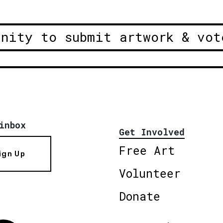
unity to submit artwork & vot
inbox
Get Involved
Free Art
ign Up
Volunteer
Donate