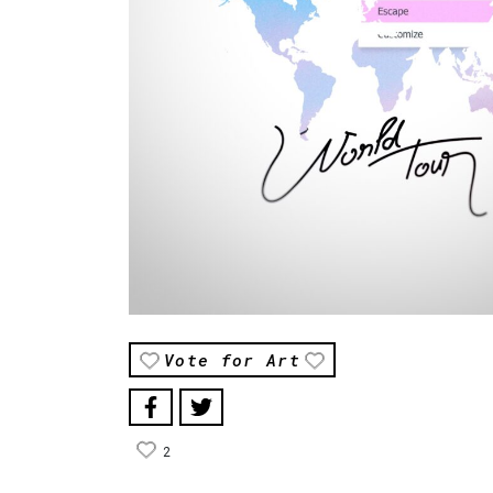
Vote for Art
2