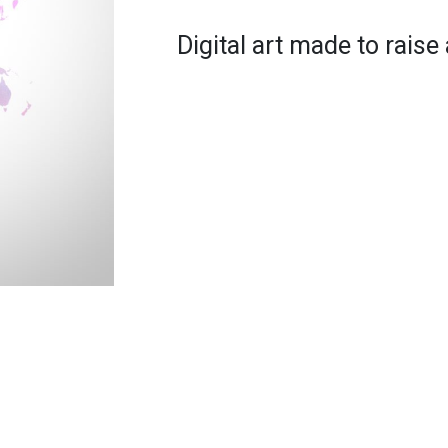
Digital art made to rais