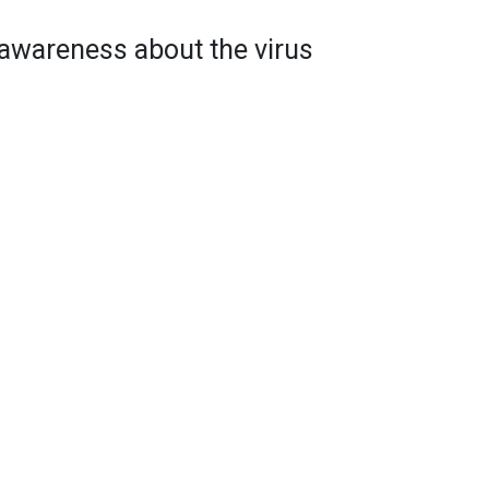
e awareness about the virus