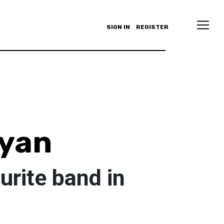
SIGN IN
REGISTER
ryan
urite band in