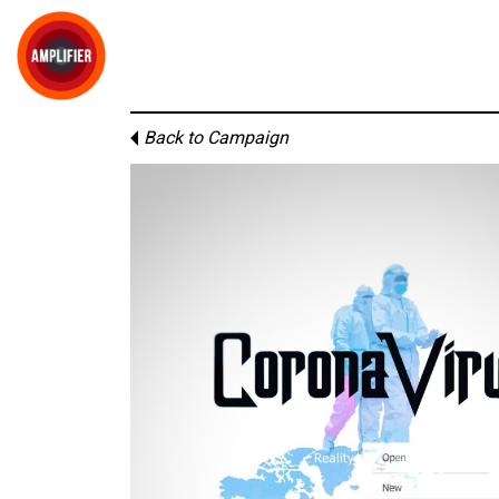
Back to Campaign