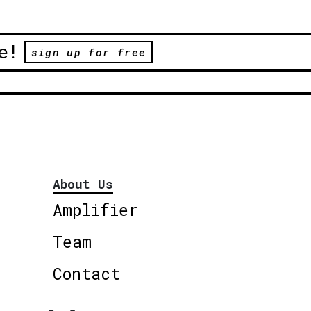
e!
sign up for free
About Us
Amplifier
Team
Contact