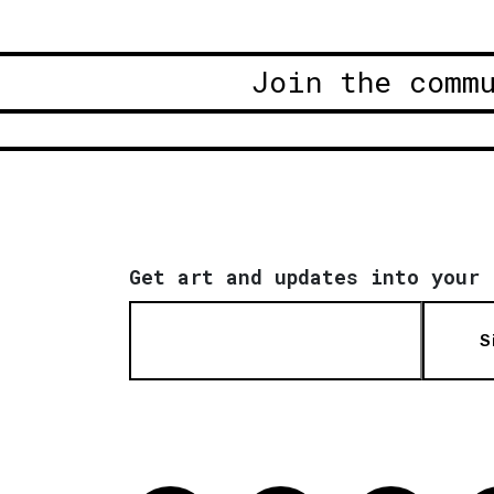
Join the comm
Get art and updates into your 
S