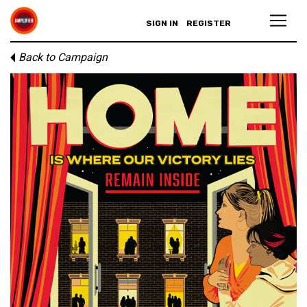
SIGN IN
REGISTER
Back to Campaign