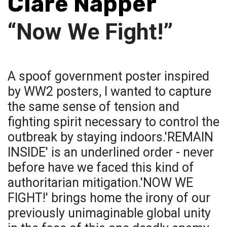
Clare Napper
“Now We Fight!”
A spoof government poster inspired
by WW2 posters, I wanted to capture
the same sense of tension and
fighting spirit necessary to control the
outbreak by staying indoors.'REMAIN
INSIDE' is an underlined order - never
before have we faced this kind of
authoritarian mitigation.'NOW WE
FIGHT!' brings home the irony of our
previously unimaginable global unity