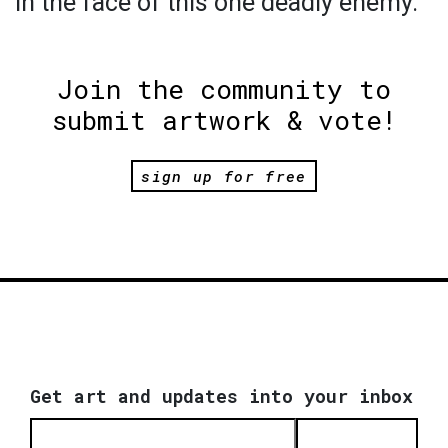
in the face of this one deadly enemy.
Join the community to
submit artwork & vote!
sign up for free
Get art and updates into your inbox