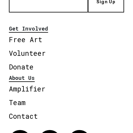
Sign Up
Get Involved
Free Art
Volunteer
Donate
About Us
Amplifier
Team
Contact