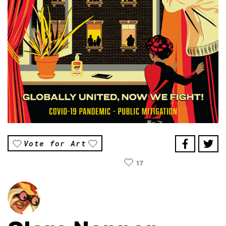
Vote for Art
17